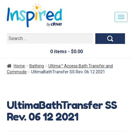
T
O
G
Search
G
for:
L
E
0 items -
$
0.00
N
A
Home
Bathing
Ultima™ Access Bath Transfer and
V
Commode
UltimaBathTransfer SS Rev. 06 12 2021
I
G
A
T
UltimaBathTransfer SS
I
O
Rev. 06 12 2021
N