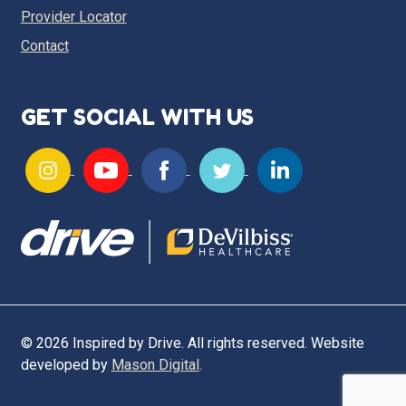
Provider Locator
Contact
GET SOCIAL WITH US
© 2026 Inspired by Drive. All rights reserved. Website
developed by
Mason Digital
.