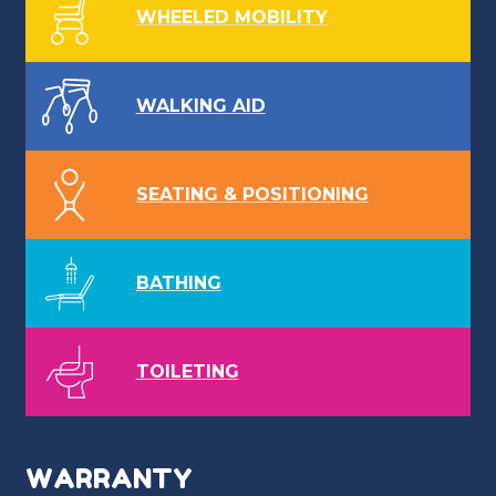
WHEELED MOBILITY
WALKING AID
SEATING & POSITIONING
BATHING
TOILETING
WARRANTY