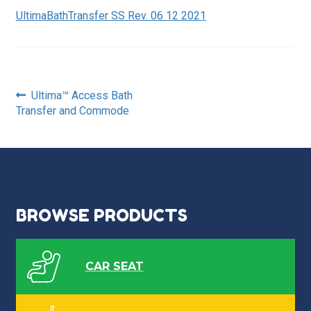
UltimaBathTransfer SS Rev. 06 12 2021
Post
Previous
Ultima™ Access Bath
post:
Transfer and Commode
navigation
BROWSE PRODUCTS
CAR SEAT