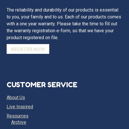
The reliability and durability of our products is essential
to you, your family and to us. Each of our products comes
with a one year warranty. Please take the time to fill out
the warranty registration e-form, so that we have your
product registered on file.
REGISTER NOW
CUSTOMER SERVICE
About Us
Live Inspired
Resources
Archive