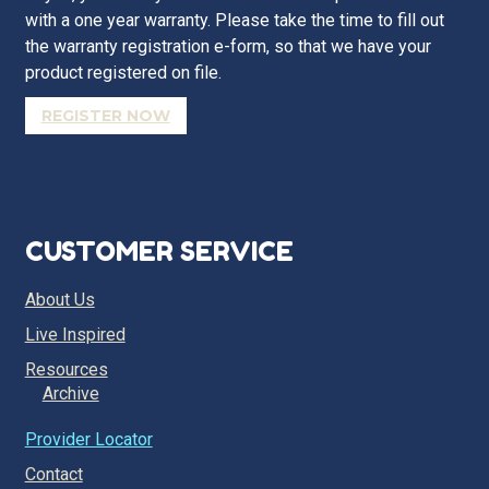
with a one year warranty. Please take the time to fill out
the warranty registration e-form, so that we have your
product registered on file.
REGISTER NOW
CUSTOMER SERVICE
About Us
Live Inspired
Resources
Archive
Provider Locator
Contact