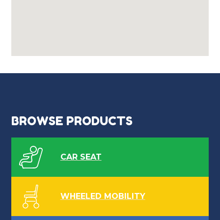
BROWSE PRODUCTS
CAR SEAT
WHEELED MOBILITY