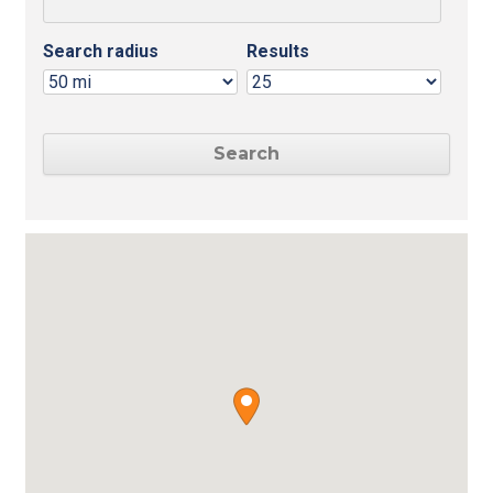
Search radius
Results