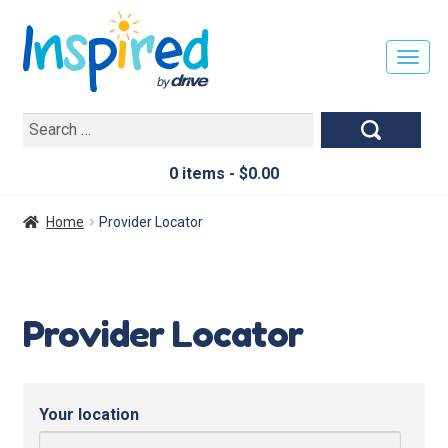
T
O
G
Search
G
for:
L
E
0 items -
$
0.00
N
A
Home
Provider Locator
V
I
G
A
Provider Locator
T
I
O
N
Your location