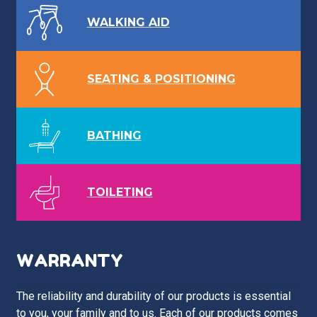
WALKING AID
SEATING & POSITIONING
BATHING
TOILETING
WARRANTY
The reliability and durability of our products is essential
to you, your family and to us. Each of our products comes