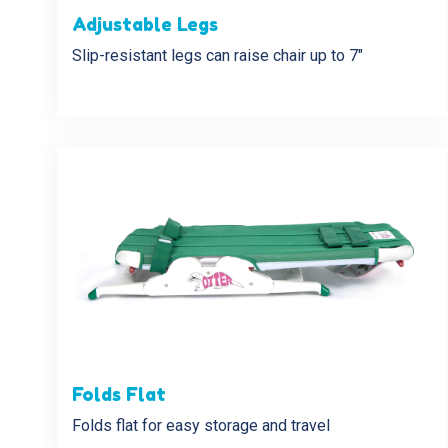
Adjustable Legs
Slip-resistant legs can raise chair up to 7″
Folds Flat
Folds flat for easy storage and travel