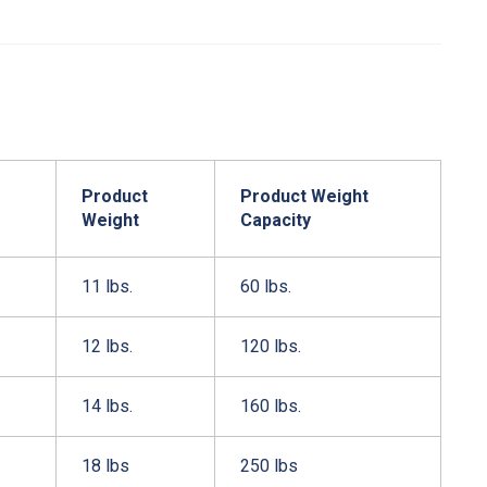
Product
Product Weight
Weight
Capacity
11 lbs.
60 lbs.
12 lbs.
120 lbs.
14 lbs.
160 lbs.
18 lbs
250 lbs