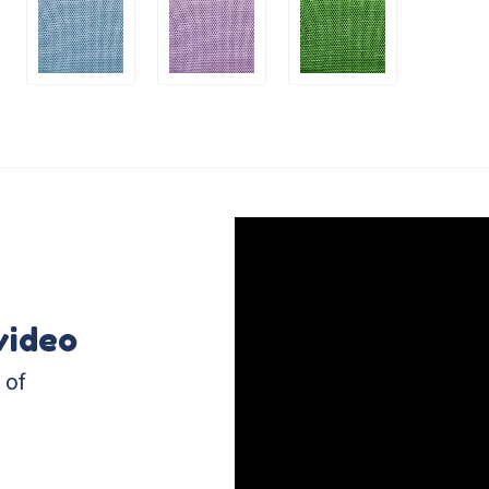
video
 of