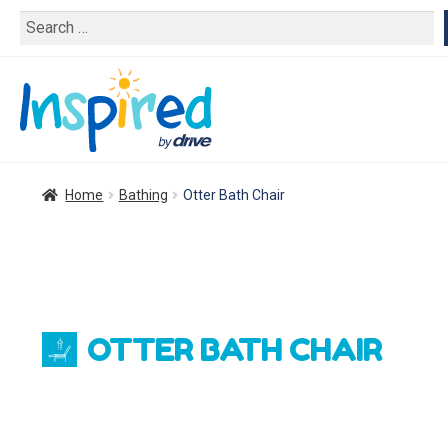
Search
for:
Home
Bathing
Otter Bath Chair
OTTER BATH CHAIR