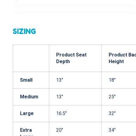
SIZING
Product Seat
Product Ba
Depth
Height
Small
13"
18"
Medium
13"
25"
Large
16.5"
32"
Extra
20"
34"