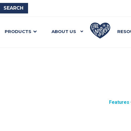
PRODUCTS
ABOUT US
RESO
Features