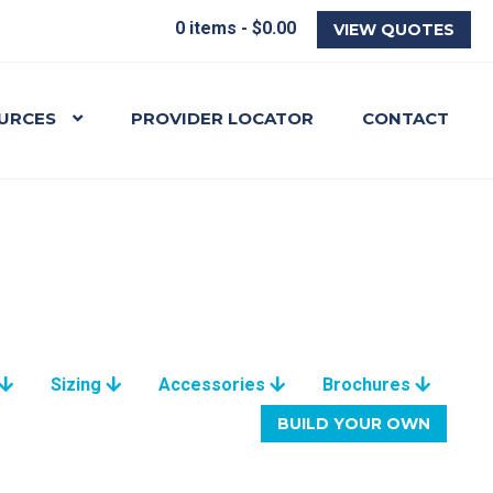
0 items -
$
0.00
VIEW QUOTES
URCES
PROVIDER LOCATOR
CONTACT
Sizing
Accessories
Brochures
BUILD YOUR OWN