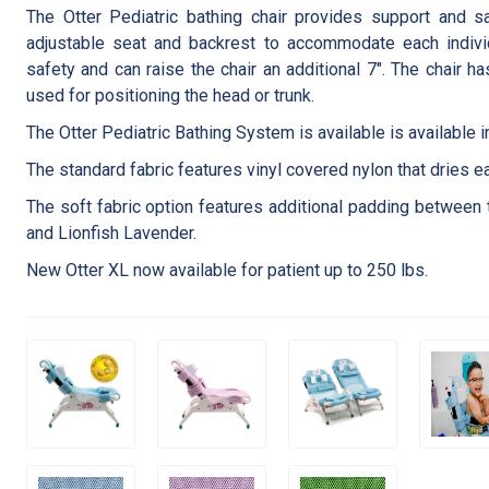
The Otter Pediatric bathing chair provides support and sa
adjustable seat and backrest to accommodate each individu
safety and can raise the chair an additional 7″. The chair h
used for positioning the head or trunk.
The Otter Pediatric Bathing System is available is available 
The standard fabric features vinyl covered nylon that dries ea
The soft fabric option features additional padding between 
and Lionfish Lavender.
New Otter XL now available for patient up to 250 lbs.