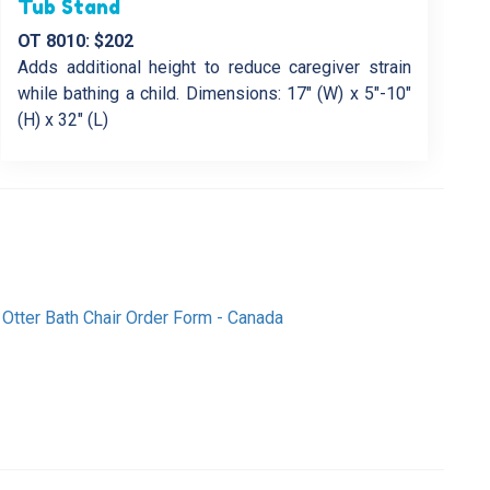
Tub Stand
OT 8010: $202
Adds additional height to reduce caregiver strain
while bathing a child. Dimensions: 17″ (W) x 5″-10″
(H) x 32″ (L)
Otter Bath Chair Order Form - Canada