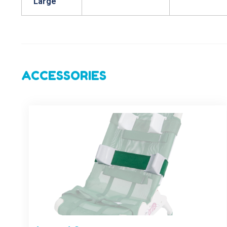
Large
ACCESSORIES