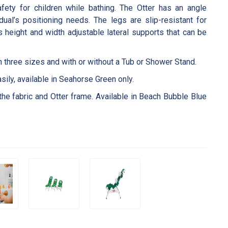
fety for children while bathing. The Otter has an angle
al’s positioning needs. The legs are slip-resistant for
as height and width adjustable lateral supports that can be
in three sizes and with or without a Tub or Shower Stand.
sily, available in Seahorse Green only.
the fabric and Otter frame. Available in Beach Bubble Blue