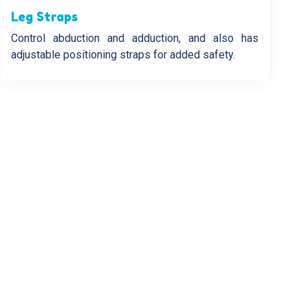
Leg Straps
Control abduction and adduction, and also has
adjustable positioning straps for added safety.