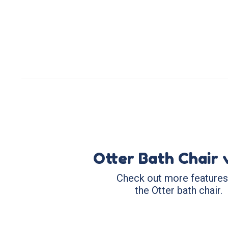
Otter Bath Chair 
Check out more features
the Otter bath chair.