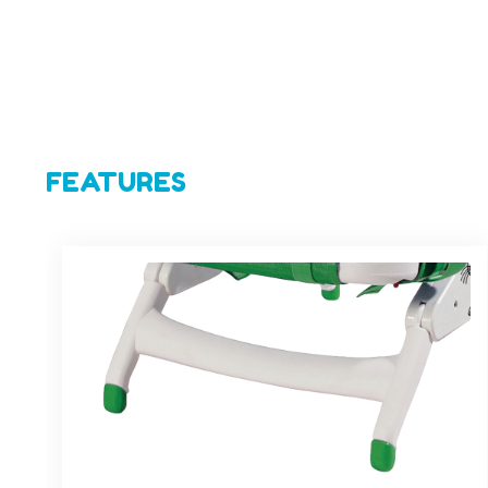
FEATURES