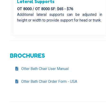
Lateral Supports
OT 8000 / OT 8000 SF: $65 - $76
Additional lateral supports can be adjusted in
height or width to provide support for head or trunk.
BROCHURES
Otter Bath Chair User Manual
Otter Bath Chair Order Form - USA