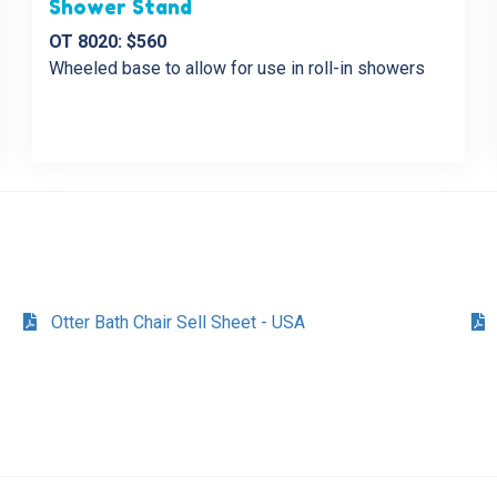
Shower Stand
OT 8020: $560
Wheeled base to allow for use in roll-in showers
Otter Bath Chair Sell Sheet - USA