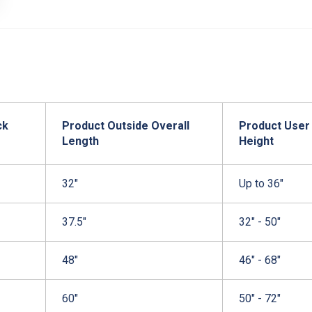
ck
Product Outside Overall
Product User
Length
Height
32"
Up to 36"
37.5"
32" - 50"
48"
46" - 68"
60"
50" - 72"