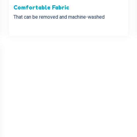
Comfortable Fabric
That can be removed and machine-washed