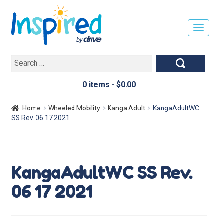
T
O
G
Search
G
for:
L
E
0 items -
$
0.00
N
A
Home
Wheeled Mobility
Kanga Adult
KangaAdultWC
V
SS Rev. 06 17 2021
I
G
A
T
KangaAdultWC SS Rev.
I
O
06 17 2021
N