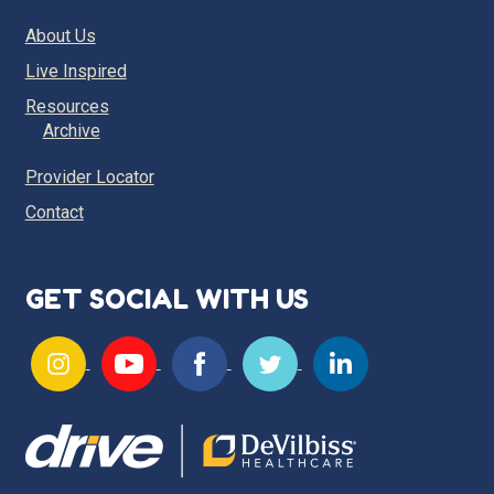
About Us
Live Inspired
Resources
Archive
Provider Locator
Contact
GET SOCIAL WITH US