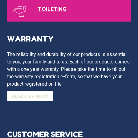
TOILETING
WARRANTY
The reliability and durability of our products is essential
to you, your family and to us. Each of our products comes
with a one year warranty. Please take the time to fill out
the warranty registration e-form, so that we have your
product registered on file.
REGISTER NOW
CUSTOMER SERVICE