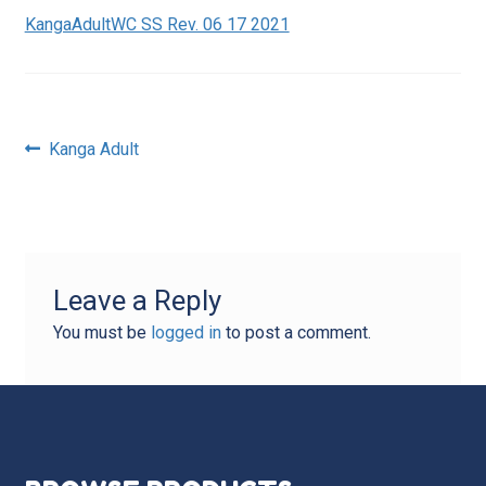
KangaAdultWC SS Rev. 06 17 2021
Post
Previous
Kanga Adult
post:
navigation
Leave a Reply
You must be
logged in
to post a comment.