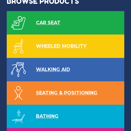
BROWSE PRODUCTS
CAR SEAT
WHEELED MOBILITY
WALKING AID
SEATING & POSITIONING
BATHING