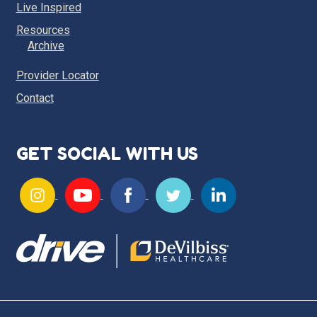
Live Inspired
Resources
Archive
Provider Locator
Contact
GET SOCIAL WITH US