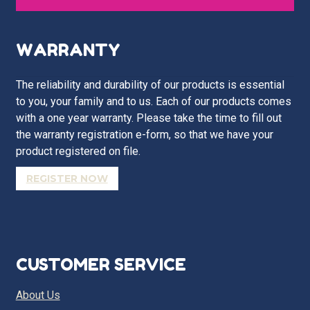
WARRANTY
The reliability and durability of our products is essential
to you, your family and to us. Each of our products comes
with a one year warranty. Please take the time to fill out
the warranty registration e-form, so that we have your
product registered on file.
REGISTER NOW
CUSTOMER SERVICE
About Us