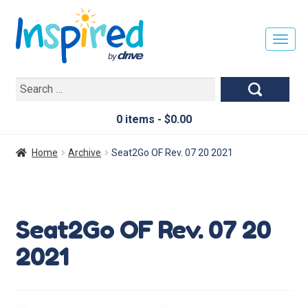
T
O
G
Search
G
for:
L
E
0 items -
$
0.00
N
A
Home
Archive
Seat2Go OF Rev. 07 20 2021
V
I
G
A
Seat2Go OF Rev. 07 20
T
I
2021
O
N