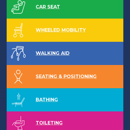
CAR SEAT
WHEELED MOBILITY
WALKING AID
SEATING & POSITIONING
BATHING
TOILETING