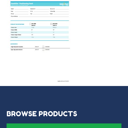
BROWSE PRODUCTS