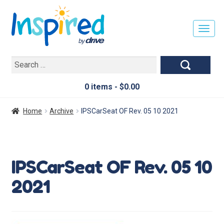
T
O
G
Search
G
for:
L
E
0 items -
$
0.00
N
A
Home
Archive
IPSCarSeat OF Rev. 05 10 2021
V
I
G
A
IPSCarSeat OF Rev. 05 10
T
I
2021
O
N