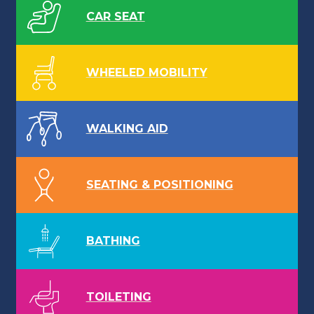
CAR SEAT
WHEELED MOBILITY
WALKING AID
SEATING & POSITIONING
BATHING
TOILETING