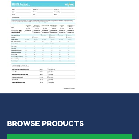
BROWSE PRODUCTS