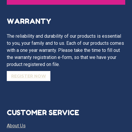
WARRANTY
The reliability and durability of our products is essential
to you, your family and to us. Each of our products comes
with a one year warranty. Please take the time to fill out
the warranty registration e-form, so that we have your
product registered on file.
REGISTER NOW
CUSTOMER SERVICE
About Us