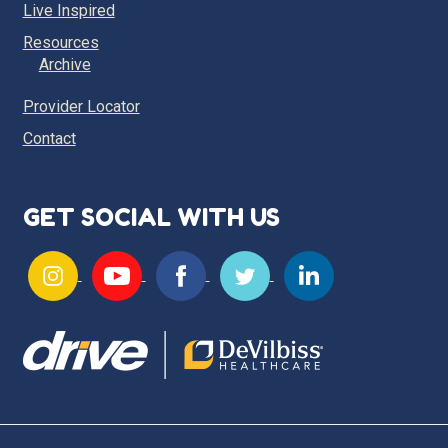
Live Inspired
Resources
Archive
Provider Locator
Contact
GET SOCIAL WITH US