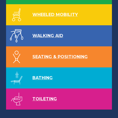
WHEELED MOBILITY
WALKING AID
SEATING & POSITIONING
BATHING
TOILETING