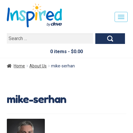
T
O
G
Search
G
for:
L
E
0 items -
$
0.00
N
A
Home
About Us
mike-serhan
V
I
G
A
mike-serhan
T
I
O
N