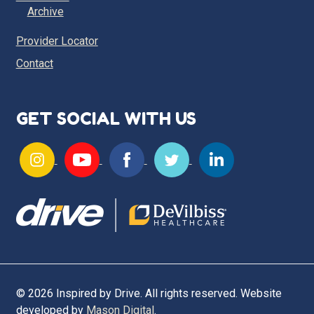
Archive
Provider Locator
Contact
GET SOCIAL WITH US
© 2026 Inspired by Drive. All rights reserved. Website
developed by
Mason Digital
.