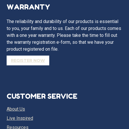
WARRANTY
The reliability and durability of our products is essential
to you, your family and to us. Each of our products comes
with a one year warranty. Please take the time to fill out
the warranty registration e-form, so that we have your
product registered on file.
REGISTER NOW
CUSTOMER SERVICE
About Us
Live Inspired
Resources