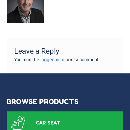
Leave a Reply
You must be
logged in
to post a comment.
BROWSE PRODUCTS
CAR SEAT