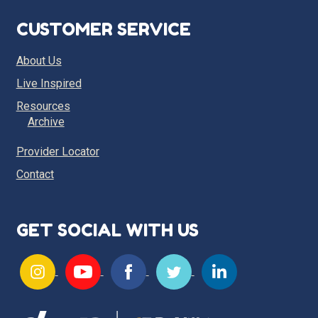
CUSTOMER SERVICE
About Us
Live Inspired
Resources
Archive
Provider Locator
Contact
GET SOCIAL WITH US