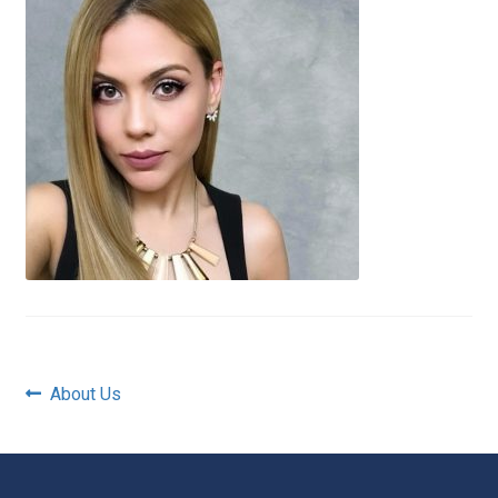
Post
Previous
About Us
post:
navigation