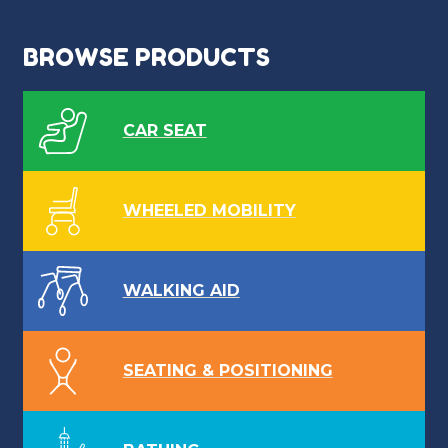
BROWSE PRODUCTS
CAR SEAT
WHEELED MOBILITY
WALKING AID
SEATING & POSITIONING