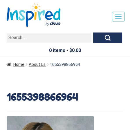
T
O
G
Search
G
for:
L
E
0 items -
$
0.00
N
A
Home
About Us
1655398866964
V
I
G
A
1655398866964
T
I
O
N