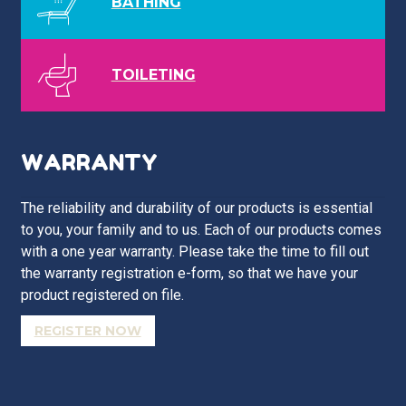
BATHING
TOILETING
WARRANTY
The reliability and durability of our products is essential
to you, your family and to us. Each of our products comes
with a one year warranty. Please take the time to fill out
the warranty registration e-form, so that we have your
product registered on file.
REGISTER NOW