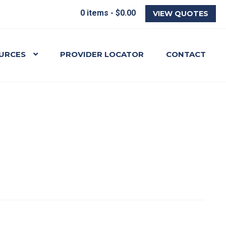
0 items -
$
0.00
VIEW QUOTES
URCES
PROVIDER LOCATOR
CONTACT