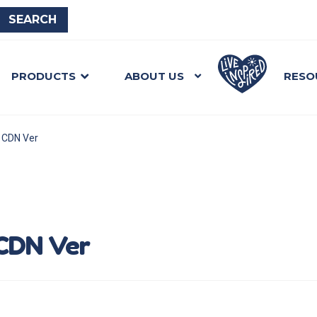
PRODUCTS
ABOUT US
RESO
e CDN Ver
 CDN Ver