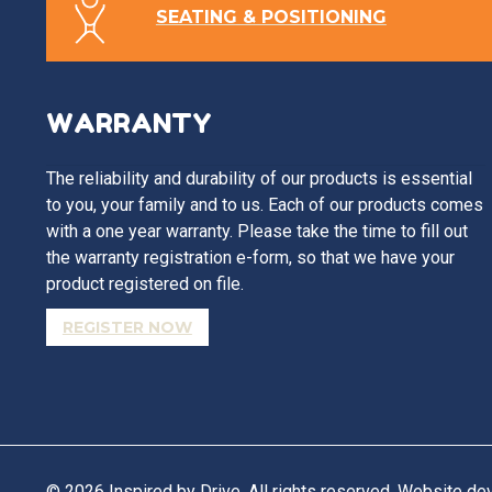
SEATING & POSITIONING
WARRANTY
The reliability and durability of our products is essential
to you, your family and to us. Each of our products comes
with a one year warranty. Please take the time to fill out
the warranty registration e-form, so that we have your
product registered on file.
REGISTER NOW
© 2026 Inspired by Drive. All rights reserved. Website d