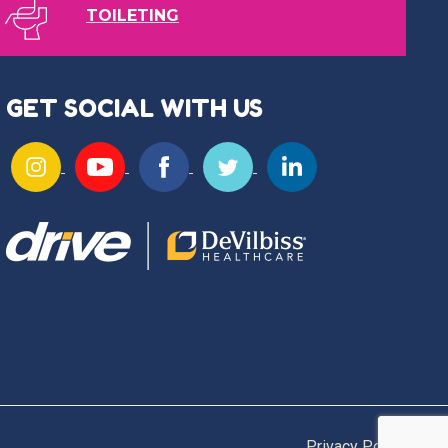
TOILETING
GET SOCIAL WITH US
Privacy Policy