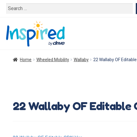
Search
for:
Home
Wheeled Mobility
Wallaby
22 Wallaby OF Editabl
22 Wallaby OF Editable