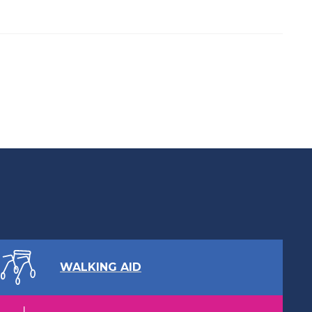
WALKING AID