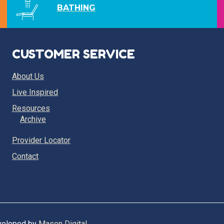
BATHING
CUSTOMER SERVICE
About Us
Live Inspired
Resources
Archive
Provider Locator
Contact
eveloped by
Mason Digital
.