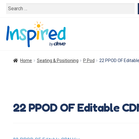
Search
for:
Home
Seating & Positioning
P Pod
22 PPOD OF Editabl
22 PPOD OF Editable CD