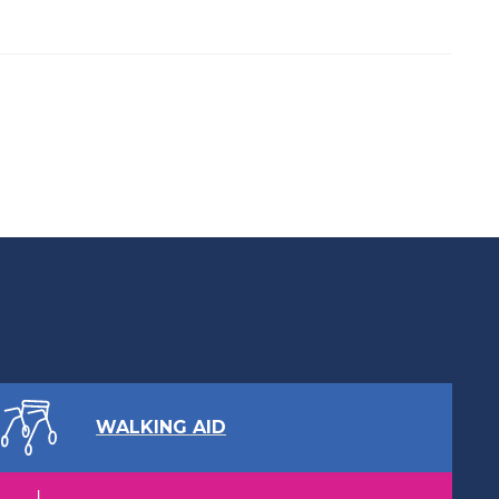
WALKING AID