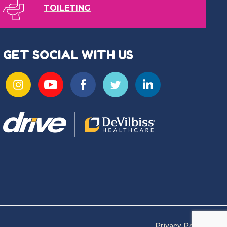
TOILETING
GET SOCIAL WITH US
Privacy Policy