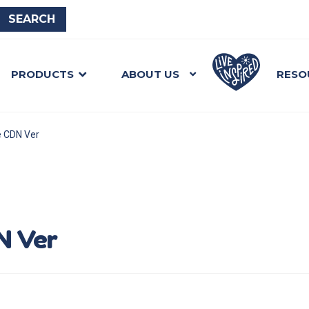
PRODUCTS
ABOUT US
RESO
e CDN Ver
N Ver