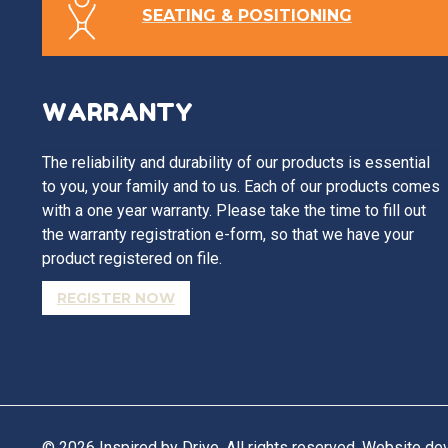
SEATING & POSITIONING
WARRANTY
The reliability and durability of our products is essential
to you, your family and to us. Each of our products comes
with a one year warranty. Please take the time to fill out
the warranty registration e-form, so that we have your
product registered on file.
REGISTER NOW
© 2026 Inspired by Drive. All rights reserved. Website d