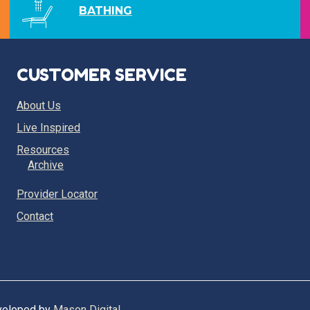
BATHING
CUSTOMER SERVICE
About Us
Live Inspired
Resources
Archive
Provider Locator
Contact
eveloped by
Mason Digital
.