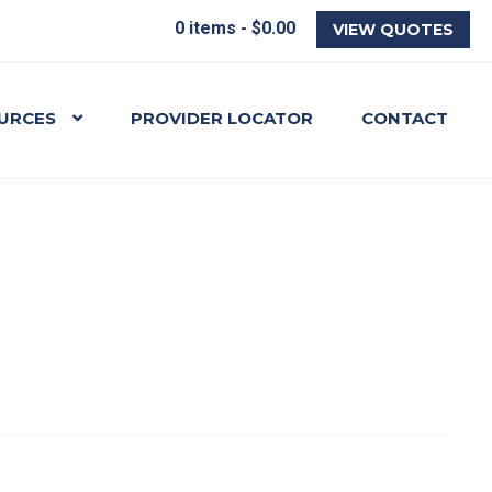
0 items -
$
0.00
VIEW QUOTES
URCES
PROVIDER LOCATOR
CONTACT