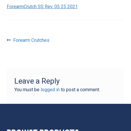
ForearmCrutch SS Rev. 05 25 2021
Post
Previous
Forearm Crutches
post:
navigation
Leave a Reply
You must be
logged in
to post a comment.