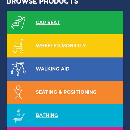
BROWSE PRODUCTS
CAR SEAT
WHEELED MOBILITY
WALKING AID
SEATING & POSITIONING
BATHING