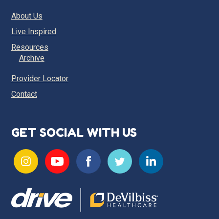
About Us
Live Inspired
Resources
Archive
Provider Locator
Contact
GET SOCIAL WITH US