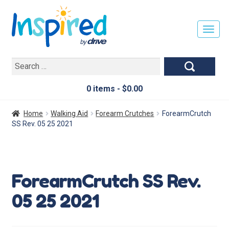
T
O
G
Search
G
for:
L
E
0 items -
$
0.00
N
A
Home
Walking Aid
Forearm Crutches
ForearmCrutch
V
SS Rev. 05 25 2021
I
G
A
T
ForearmCrutch SS Rev.
I
O
05 25 2021
N