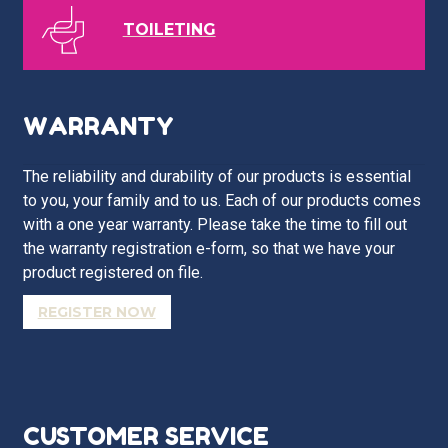
TOILETING
WARRANTY
The reliability and durability of our products is essential
to you, your family and to us. Each of our products comes
with a one year warranty. Please take the time to fill out
the warranty registration e-form, so that we have your
product registered on file.
REGISTER NOW
CUSTOMER SERVICE