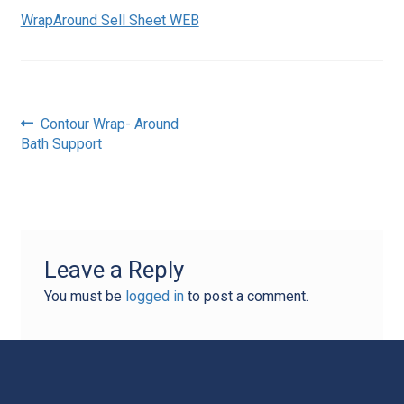
WrapAround Sell Sheet WEB
Post
Previous
Contour Wrap- Around
post:
Bath Support
navigation
Leave a Reply
You must be
logged in
to post a comment.