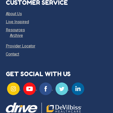
CUSTOMER SERVICE
About Us
Live Inspired
Resources
Archive
Provider Locator
Contact
GET SOCIAL WITH US