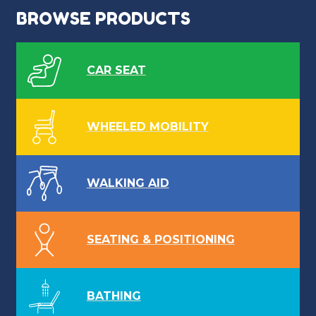
BROWSE PRODUCTS
CAR SEAT
WHEELED MOBILITY
WALKING AID
SEATING & POSITIONING
BATHING