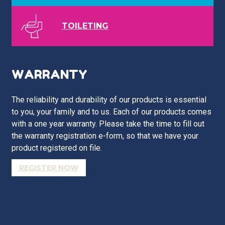
TOILETING
WARRANTY
The reliability and durability of our products is essential
to you, your family and to us. Each of our products comes
with a one year warranty. Please take the time to fill out
the warranty registration e-form, so that we have your
product registered on file.
REGISTER NOW