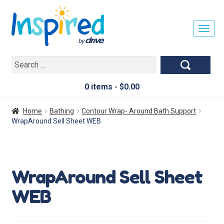
T
O
G
Search
G
for:
L
E
0 items -
$
0.00
N
A
Home
Bathing
Contour Wrap- Around Bath Support
V
WrapAround Sell Sheet WEB
I
G
A
T
WrapAround Sell Sheet
I
O
WEB
N