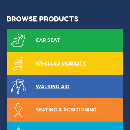
BROWSE PRODUCTS
CAR SEAT
WHEELED MOBILITY
WALKING AID
SEATING & POSITIONING