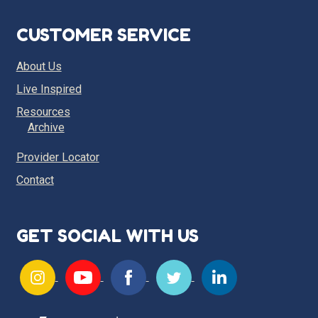
CUSTOMER SERVICE
About Us
Live Inspired
Resources
Archive
Provider Locator
Contact
GET SOCIAL WITH US