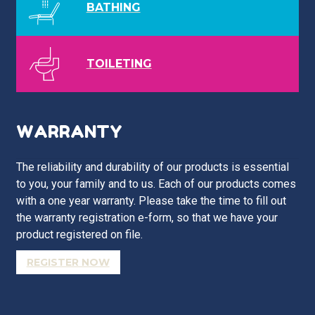
BATHING
TOILETING
WARRANTY
The reliability and durability of our products is essential
to you, your family and to us. Each of our products comes
with a one year warranty. Please take the time to fill out
the warranty registration e-form, so that we have your
product registered on file.
REGISTER NOW