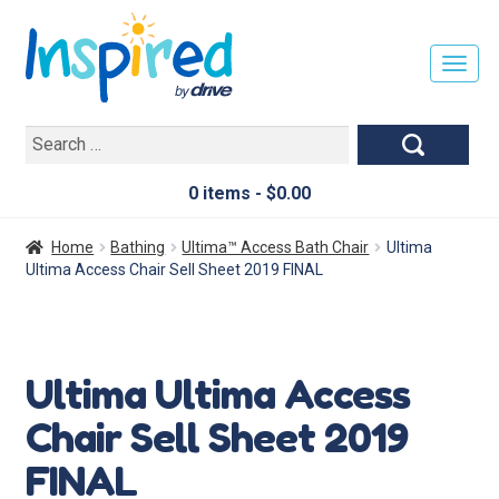
T
O
G
Search
G
for:
L
E
0 items -
$
0.00
N
A
Home
Bathing
Ultima™ Access Bath Chair
Ultima
V
Ultima Access Chair Sell Sheet 2019 FINAL
I
G
A
T
Ultima Ultima Access
I
O
Chair Sell Sheet 2019
N
FINAL