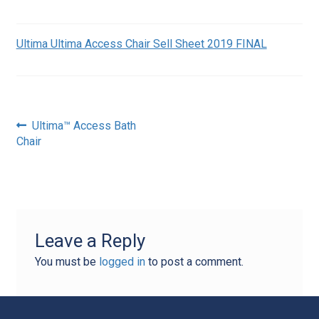
Ultima Ultima Access Chair Sell Sheet 2019 FINAL
Post
Previous
Ultima™ Access Bath
post:
Chair
navigation
Leave a Reply
You must be
logged in
to post a comment.