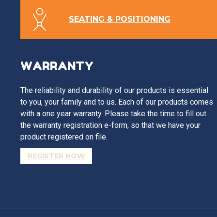
SEATING & POSITIONING
WARRANTY
The reliability and durability of our products is essential
to you, your family and to us. Each of our products comes
with a one year warranty. Please take the time to fill out
the warranty registration e-form, so that we have your
product registered on file.
REGISTER NOW