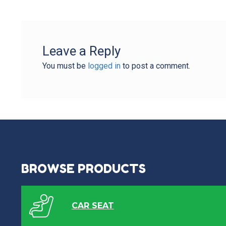
Leave a Reply
You must be
logged in
to post a comment.
BROWSE PRODUCTS
CAR SEAT