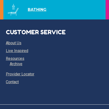
BATHING
CUSTOMER SERVICE
About Us
Live Inspired
Resources
Archive
Provider Locator
Contact