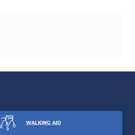
WALKING AID