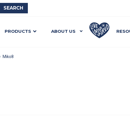
PRODUCTS
ABOUT US
RESO
Miko8