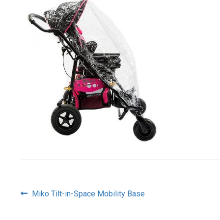
Post
Previous
Miko Tilt-in-Space Mobility Base
post:
navigation