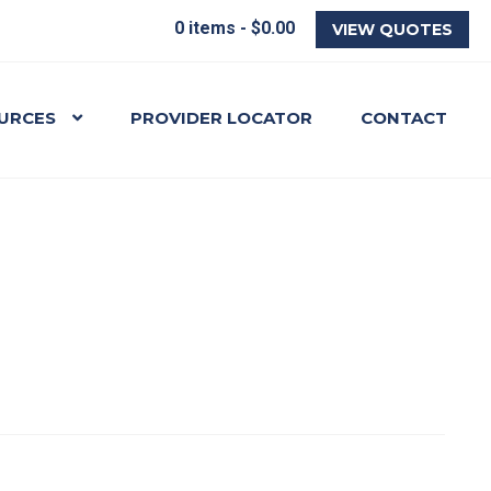
0 items -
$
0.00
VIEW QUOTES
URCES
PROVIDER LOCATOR
CONTACT