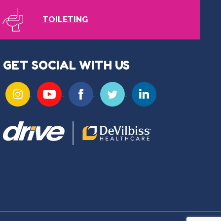
TOILETING
GET SOCIAL WITH US