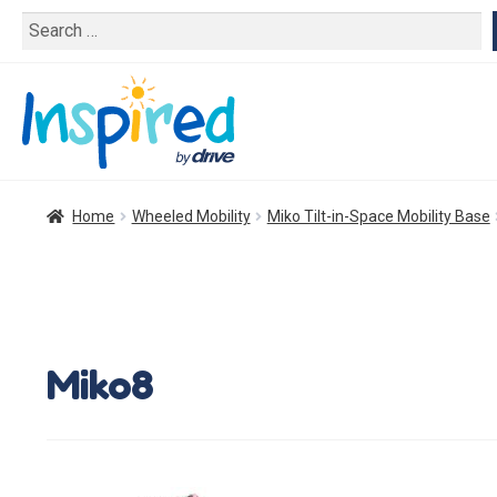
Search
for:
Home
Wheeled Mobility
Miko Tilt-in-Space Mobility Base
Miko8