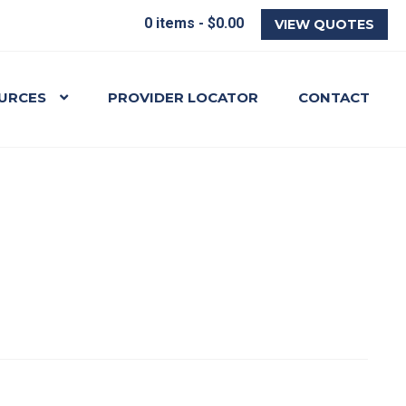
0 items -
$
0.00
VIEW QUOTES
URCES
PROVIDER LOCATOR
CONTACT