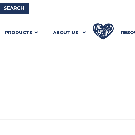
PRODUCTS
ABOUT US
RESO