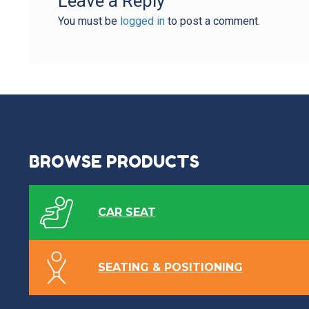
Leave a Reply
You must be
logged in
to post a comment.
BROWSE PRODUCTS
CAR SEAT
SEATING & POSITIONING