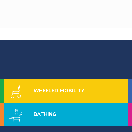
WHEELED MOBILITY
BATHING