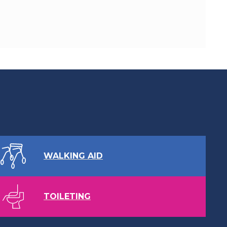
WALKING AID
TOILETING