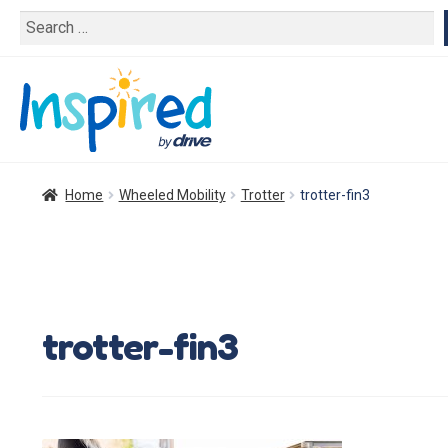
Search
for:
Home
Wheeled Mobility
Trotter
trotter-fin3
trotter-fin3