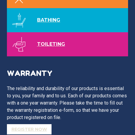
BATHING
TOILETING
WARRANTY
The reliability and durability of our products is essential
to you, your family and to us. Each of our products comes
with a one year warranty. Please take the time to fill out
the warranty registration e-form, so that we have your
product registered on file.
REGISTER NOW