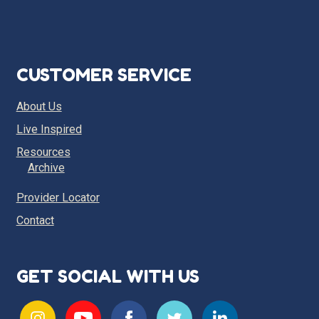
CUSTOMER SERVICE
About Us
Live Inspired
Resources
Archive
Provider Locator
Contact
GET SOCIAL WITH US