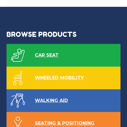
BROWSE PRODUCTS
CAR SEAT
WHEELED MOBILITY
WALKING AID
SEATING & POSITIONING