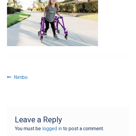
Post
Previous
Nimbo
post:
navigation
Leave a Reply
You must be
logged in
to post a comment.