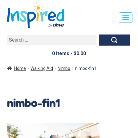
T
O
G
Search
G
for:
L
E
0 items -
$
0.00
N
A
Home
Walking Aid
Nimbo
nimbo-fin1
V
I
G
A
nimbo-fin1
T
I
O
N