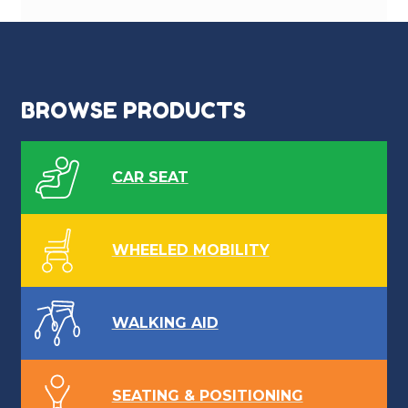
BROWSE PRODUCTS
CAR SEAT
WHEELED MOBILITY
WALKING AID
SEATING & POSITIONING