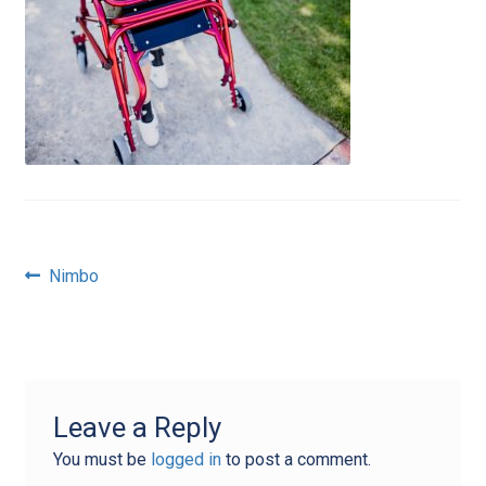
Post
Previous
Nimbo
post:
navigation
Leave a Reply
You must be
logged in
to post a comment.