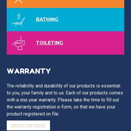
BATHING
TOILETING
WARRANTY
The reliability and durability of our products is essential
to you, your family and to us. Each of our products comes
with a one year warranty. Please take the time to fill out
the warranty registration e-form, so that we have your
product registered on file.
REGISTER NOW