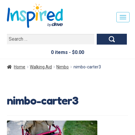
T
O
G
Search
G
for:
L
E
0 items -
$
0.00
N
A
Home
Walking Aid
Nimbo
nimbo-carter3
V
I
G
A
nimbo-carter3
T
I
O
N