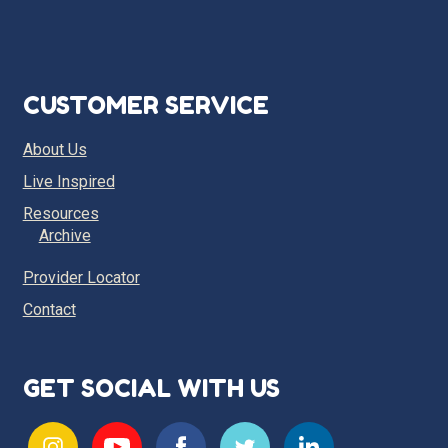
CUSTOMER SERVICE
About Us
Live Inspired
Resources
Archive
Provider Locator
Contact
GET SOCIAL WITH US