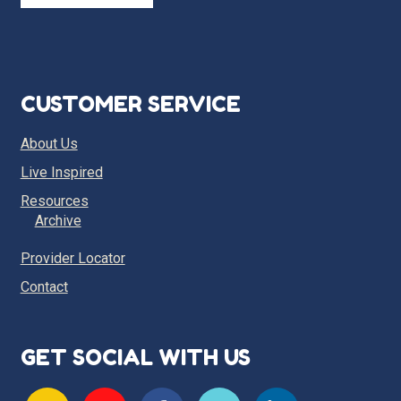
CUSTOMER SERVICE
About Us
Live Inspired
Resources
Archive
Provider Locator
Contact
GET SOCIAL WITH US