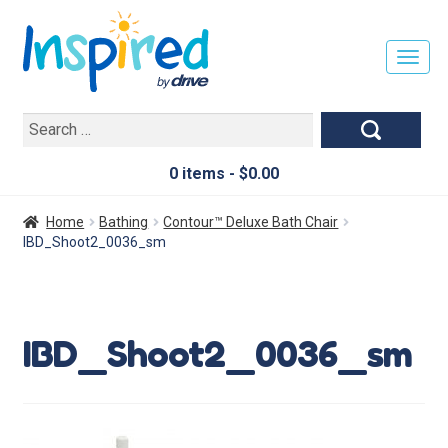
T
O
G
Search
G
for:
L
E
0 items -
$
0.00
N
A
Home
Bathing
Contour™ Deluxe Bath Chair
V
IBD_Shoot2_0036_sm
I
G
A
T
IBD_Shoot2_0036_sm
I
O
N