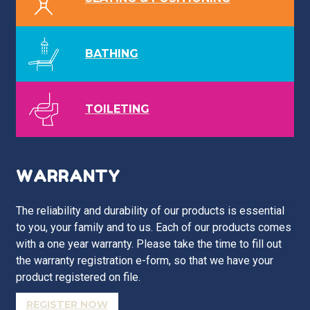
BATHING
TOILETING
WARRANTY
The reliability and durability of our products is essential
to you, your family and to us. Each of our products comes
with a one year warranty. Please take the time to fill out
the warranty registration e-form, so that we have your
product registered on file.
REGISTER NOW