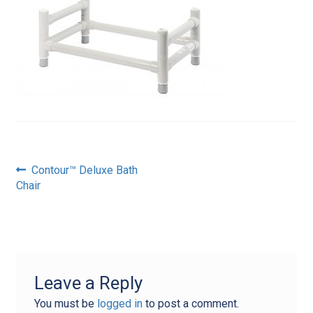
Post
Previous
Contour™ Deluxe Bath
post:
Chair
navigation
Leave a Reply
You must be
logged in
to post a comment.