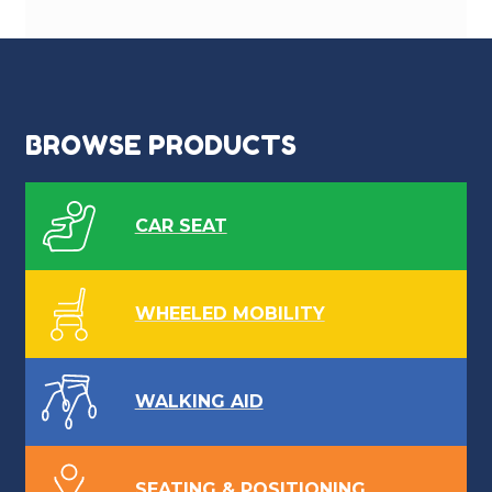
BROWSE PRODUCTS
CAR SEAT
WHEELED MOBILITY
WALKING AID
SEATING & POSITIONING