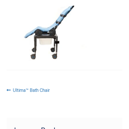
Post
Previous
Ultima™ Bath Chair
post:
navigation