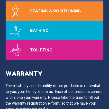
SEATING & POSITIONING
BATHING
TOILETING
WARRANTY
The reliability and durability of our products is essential
to you, your family and to us. Each of our products comes
with a one year warranty. Please take the time to fill out
the warranty registration e-form, so that we have your