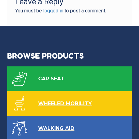
Leave a Reply
You must be
logged in
to post a comment.
BROWSE PRODUCTS
CAR SEAT
WHEELED MOBILITY
WALKING AID