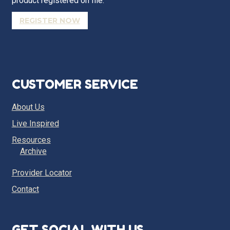
product registered on file.
REGISTER NOW
CUSTOMER SERVICE
About Us
Live Inspired
Resources
Archive
Provider Locator
Contact
GET SOCIAL WITH US