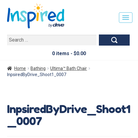
T
O
G
Search
G
for:
L
E
0 items -
$
0.00
N
A
Home
Bathing
Ultima™ Bath Chair
V
InpsiredByDrive_Shoot1_0007
I
G
A
T
InpsiredByDrive_Shoot1
I
O
_0007
N