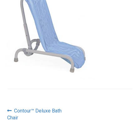
Post
Previous
Contour™ Deluxe Bath
post:
Chair
navigation