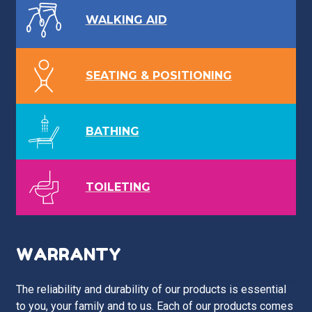
WALKING AID
SEATING & POSITIONING
BATHING
TOILETING
WARRANTY
The reliability and durability of our products is essential
to you, your family and to us. Each of our products comes