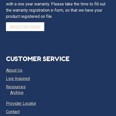
with a one year warranty. Please take the time to fill out
the warranty registration e-form, so that we have your
product registered on file.
REGISTER NOW
CUSTOMER SERVICE
About Us
Live Inspired
Resources
Archive
Provider Locator
Contact