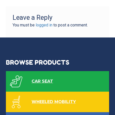
Leave a Reply
You must be
logged in
to post a comment.
BROWSE PRODUCTS
CAR SEAT
WHEELED MOBILITY