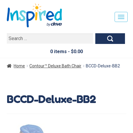
T
O
G
Search
G
for:
L
E
0 items -
$
0.00
N
A
Home
Contour™ Deluxe Bath Chair
BCCD-Deluxe-BB2
V
I
G
A
BCCD-Deluxe-BB2
T
I
O
N