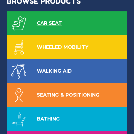
BROWSE PRODUCTS
CAR SEAT
WHEELED MOBILITY
WALKING AID
SEATING & POSITIONING
BATHING