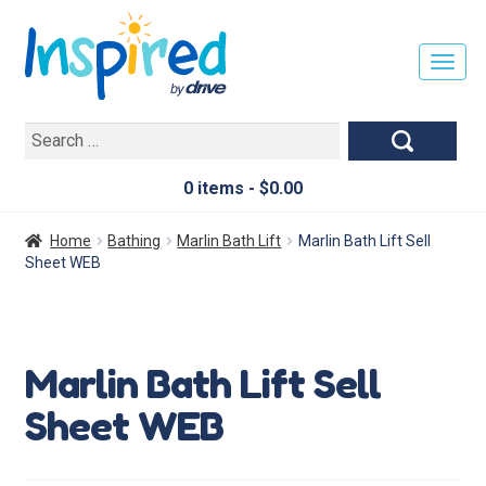
T
O
G
Search
G
for:
L
E
0 items -
$
0.00
N
A
Home
Bathing
Marlin Bath Lift
Marlin Bath Lift Sell
V
Sheet WEB
I
G
A
T
Marlin Bath Lift Sell
I
O
Sheet WEB
N