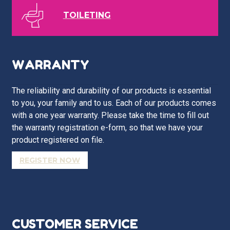
TOILETING
WARRANTY
The reliability and durability of our products is essential
to you, your family and to us. Each of our products comes
with a one year warranty. Please take the time to fill out
the warranty registration e-form, so that we have your
product registered on file.
REGISTER NOW
CUSTOMER SERVICE