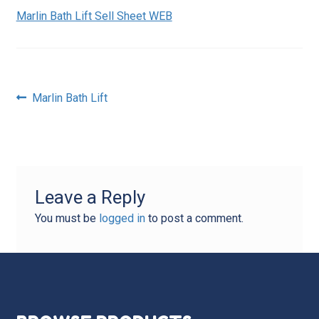
Marlin Bath Lift Sell Sheet WEB
Post
Previous
Marlin Bath Lift
post:
navigation
Leave a Reply
You must be
logged in
to post a comment.