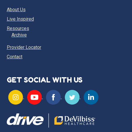
About Us
Live Inspired
Resources
Archive
Provider Locator
Contact
GET SOCIAL WITH US