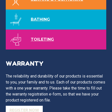
BATHING
TOILETING
WARRANTY
The reliability and durability of our products is essential
to you, your family and to us. Each of our products comes
with a one year warranty. Please take the time to fill out
the warranty registration e-form, so that we have your
product registered on file.
REGISTER NOW