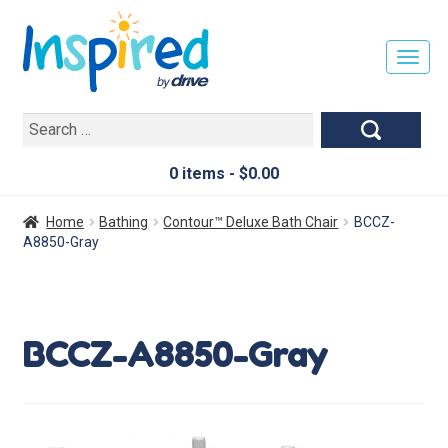
T
O
G
Search
G
for:
L
E
0 items -
$
0.00
N
A
Home
Bathing
Contour™ Deluxe Bath Chair
BCCZ-
V
A8850-Gray
I
G
A
T
BCCZ-A8850-Gray
I
O
N