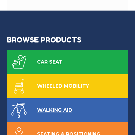
BROWSE PRODUCTS
CAR SEAT
WHEELED MOBILITY
WALKING AID
SEATING & POSITIONING