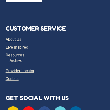
CUSTOMER SERVICE
About Us
Live Inspired
Resources
Archive
Provider Locator
Contact
GET SOCIAL WITH US