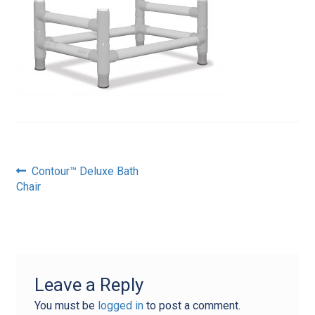
Post
Previous
Contour™ Deluxe Bath
post:
Chair
navigation
Leave a Reply
You must be
logged in
to post a comment.