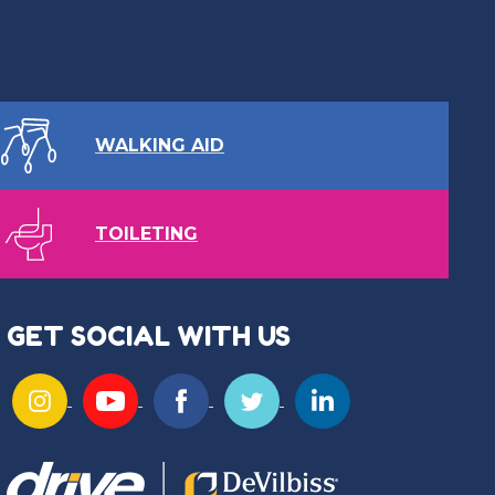
WALKING AID
TOILETING
GET SOCIAL WITH US