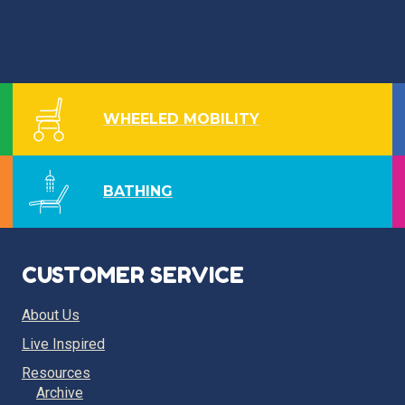
WHEELED MOBILITY
BATHING
CUSTOMER SERVICE
About Us
Live Inspired
Resources
Archive