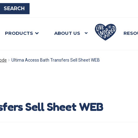
PRODUCTS
ABOUT US
RESO
mode
Ultima Access Bath Transfers Sell Sheet WEB
sfers Sell Sheet WEB