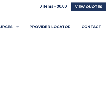
0 items -
$
0.00
VIEW QUOTES
URCES
PROVIDER LOCATOR
CONTACT