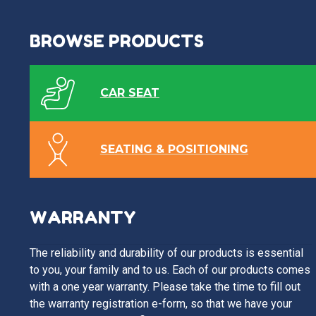
BROWSE PRODUCTS
CAR SEAT
SEATING & POSITIONING
WARRANTY
The reliability and durability of our products is essential
to you, your family and to us. Each of our products comes
with a one year warranty. Please take the time to fill out
the warranty registration e-form, so that we have your