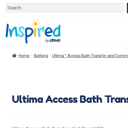
Search
for:
Home
Bathing
Ultima™ Access Bath Transfer and Com
Ultima Access Bath Tran