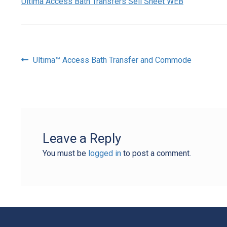
Ultima Access Bath Transfers Sell Sheet WEB
Post
Previous
Ultima™ Access Bath Transfer and Commode
post:
navigation
Leave a Reply
You must be
logged in
to post a comment.