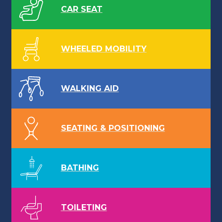
CAR SEAT
WHEELED MOBILITY
WALKING AID
SEATING & POSITIONING
BATHING
TOILETING