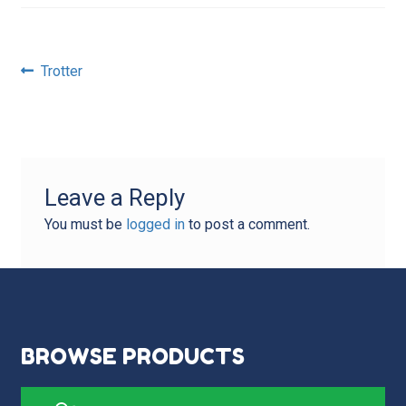
Post
Previous
Trotter
post:
navigation
Leave a Reply
You must be
logged in
to post a comment.
BROWSE PRODUCTS