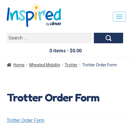
T
O
G
Search
G
for:
L
E
0 items -
$
0.00
N
A
Home
Wheeled Mobility
Trotter
Trotter Order Form
V
I
G
A
Trotter Order Form
T
I
O
N
Trotter Order Form