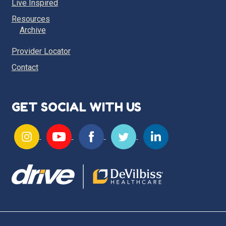
Live Inspired
Resources
Archive
Provider Locator
Contact
GET SOCIAL WITH US