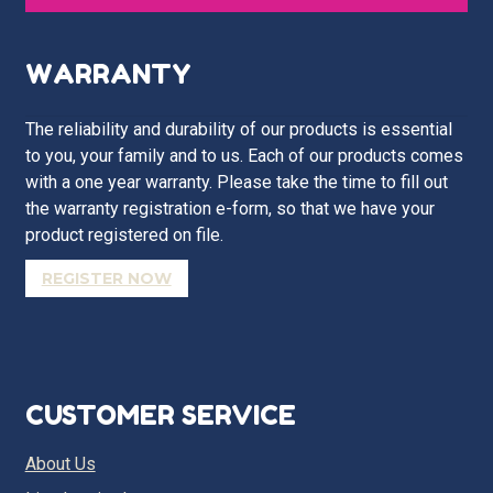
WARRANTY
The reliability and durability of our products is essential
to you, your family and to us. Each of our products comes
with a one year warranty. Please take the time to fill out
the warranty registration e-form, so that we have your
product registered on file.
REGISTER NOW
CUSTOMER SERVICE
About Us