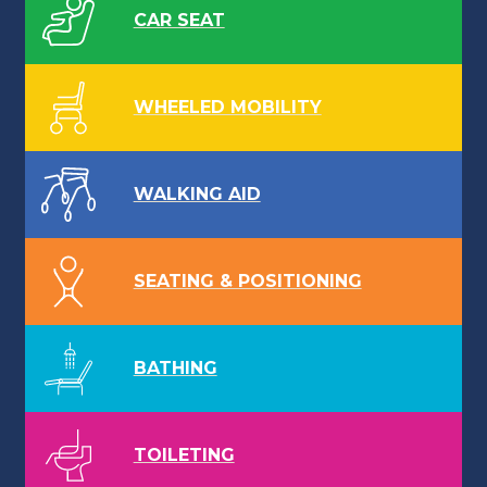
CAR SEAT
WHEELED MOBILITY
WALKING AID
SEATING & POSITIONING
BATHING
TOILETING