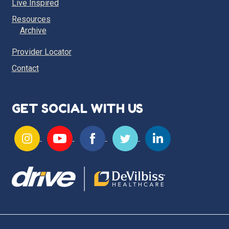
Live Inspired
Resources
Archive
Provider Locator
Contact
GET SOCIAL WITH US