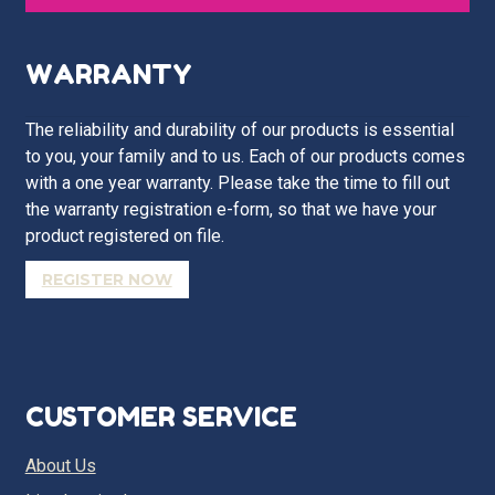
WARRANTY
The reliability and durability of our products is essential
to you, your family and to us. Each of our products comes
with a one year warranty. Please take the time to fill out
the warranty registration e-form, so that we have your
product registered on file.
REGISTER NOW
CUSTOMER SERVICE
About Us