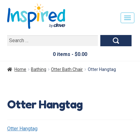
T
O
G
Search
G
for:
L
E
0 items -
$
0.00
N
A
Home
Bathing
Otter Bath Chair
Otter Hangtag
V
I
G
A
Otter Hangtag
T
I
O
N
Otter Hangtag