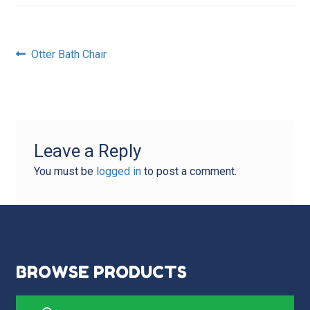
Post
Previous
Otter Bath Chair
post:
navigation
Leave a Reply
You must be
logged in
to post a comment.
BROWSE PRODUCTS