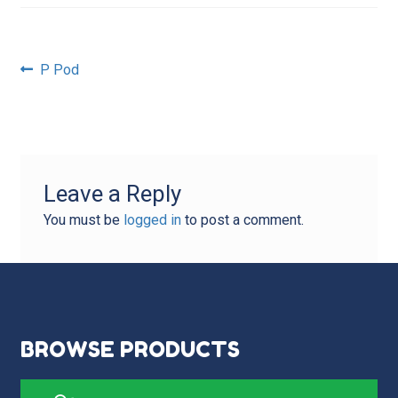
Post
Previous
P Pod
post:
navigation
Leave a Reply
You must be
logged in
to post a comment.
BROWSE PRODUCTS