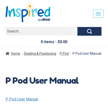
T
O
G
Search
G
for:
L
E
0 items -
$
0.00
N
A
Home
Seating & Positioning
P Pod
P Pod User Manual
V
I
G
A
P Pod User Manual
T
I
O
N
P Pod User Manual