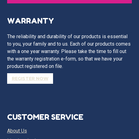
WARRANTY
The reliability and durability of our products is essential
to you, your family and to us. Each of our products comes
with a one year warranty. Please take the time to fill out
the warranty registration e-form, so that we have your
product registered on file.
REGISTER NOW
CUSTOMER SERVICE
About Us