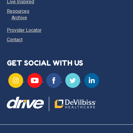
Live Inspired
Resources
Archive
Provider Locator
Contact
GET SOCIAL WITH US