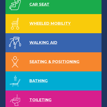
CAR SEAT
WHEELED MOBILITY
WALKING AID
SEATING & POSITIONING
BATHING
TOILETING