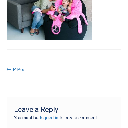
Post
Previous
P Pod
post:
navigation
Leave a Reply
You must be
logged in
to post a comment.