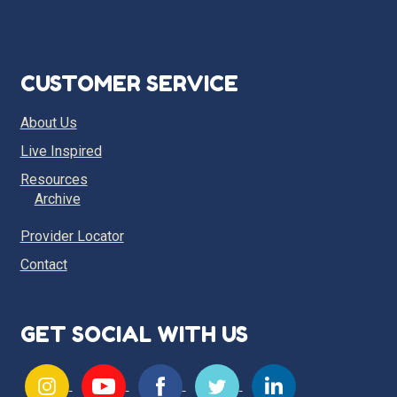
CUSTOMER SERVICE
About Us
Live Inspired
Resources
Archive
Provider Locator
Contact
GET SOCIAL WITH US