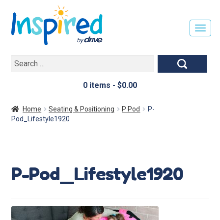
T
O
G
Search
G
for:
L
E
0 items -
$
0.00
N
A
Home
Seating & Positioning
P Pod
P-
V
Pod_Lifestyle1920
I
G
A
T
P-Pod_Lifestyle1920
I
O
N