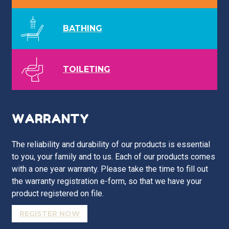
BATHING
TOILETING
WARRANTY
The reliability and durability of our products is essential
to you, your family and to us. Each of our products comes
with a one year warranty. Please take the time to fill out
the warranty registration e-form, so that we have your
product registered on file.
REGISTER NOW