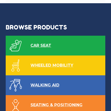
BROWSE PRODUCTS
CAR SEAT
WHEELED MOBILITY
WALKING AID
SEATING & POSITIONING