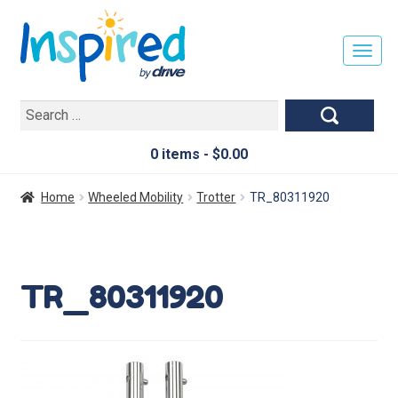
T
O
G
Search
G
for:
L
E
0 items -
$
0.00
N
A
Home
Wheeled Mobility
Trotter
TR_80311920
V
I
G
A
TR_80311920
T
I
O
N