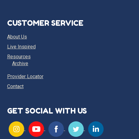
CUSTOMER SERVICE
About Us
Live Inspired
Resources
Archive
Provider Locator
Contact
GET SOCIAL WITH US