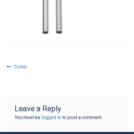
Post
Previous
Trotter
post:
navigation
Leave a Reply
You must be
logged in
to post a comment.