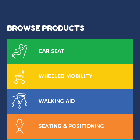
BROWSE PRODUCTS
CAR SEAT
WHEELED MOBILITY
WALKING AID
SEATING & POSITIONING