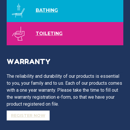
BATHING
TOILETING
WARRANTY
The reliability and durability of our products is essential
to you, your family and to us. Each of our products comes
with a one year warranty. Please take the time to fill out
the warranty registration e-form, so that we have your
product registered on file.
REGISTER NOW