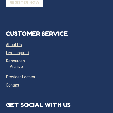
REGISTER NOW
CUSTOMER SERVICE
About Us
Live Inspired
Resources
Archive
Provider Locator
Contact
GET SOCIAL WITH US