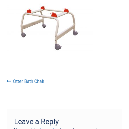
Post
Previous
Otter Bath Chair
post:
navigation
Leave a Reply