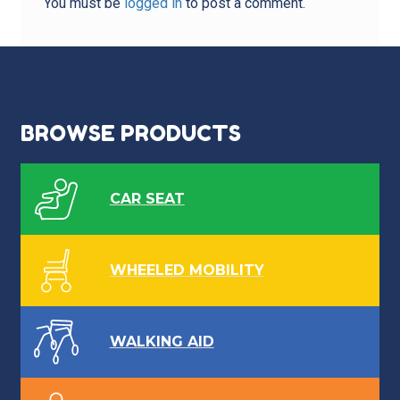
You must be
logged in
to post a comment.
BROWSE PRODUCTS
CAR SEAT
WHEELED MOBILITY
WALKING AID