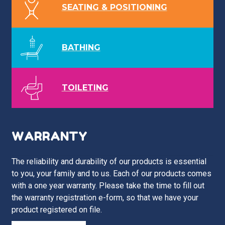
SEATING & POSITIONING
BATHING
TOILETING
WARRANTY
The reliability and durability of our products is essential
to you, your family and to us. Each of our products comes
with a one year warranty. Please take the time to fill out
the warranty registration e-form, so that we have your
product registered on file.