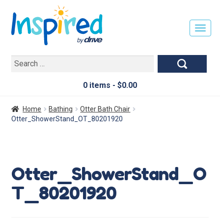
T
O
G
Search
G
for:
L
E
0 items -
$
0.00
N
A
Home
Bathing
Otter Bath Chair
V
Otter_ShowerStand_OT_80201920
I
G
A
T
Otter_ShowerStand_O
I
O
T_80201920
N