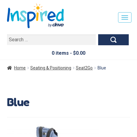
T
O
G
Search
G
for:
L
E
0 items -
$
0.00
N
A
Home
Seating & Positioning
Seat2Go
Blue
V
I
G
A
Blue
T
I
O
N