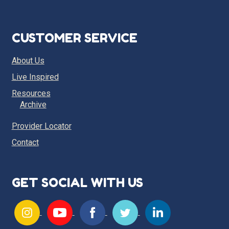
CUSTOMER SERVICE
About Us
Live Inspired
Resources
Archive
Provider Locator
Contact
GET SOCIAL WITH US