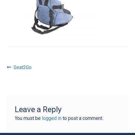
Post
Previous
Seat2Go
post:
navigation
Leave a Reply
You must be
logged in
to post a comment.