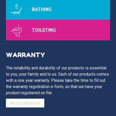
BATHING
TOILETING
WARRANTY
The reliability and durability of our products is essential
to you, your family and to us. Each of our products comes
with a one year warranty. Please take the time to fill out
the warranty registration e-form, so that we have your
product registered on file.
REGISTER NOW