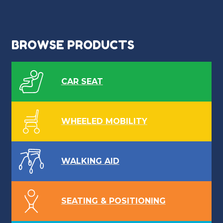
BROWSE PRODUCTS
CAR SEAT
WHEELED MOBILITY
WALKING AID
SEATING & POSITIONING