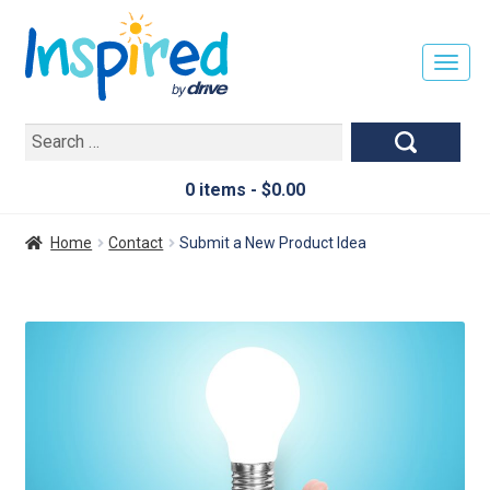
T
O
G
Search
G
for:
L
E
0 items -
$
0.00
N
A
Home
Contact
Submit a New Product Idea
V
I
G
A
T
I
O
N