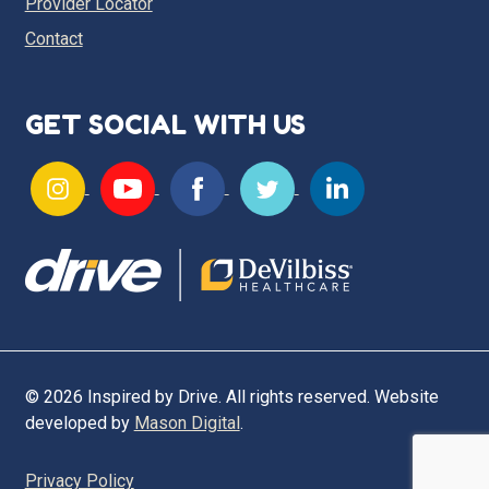
Provider Locator
Contact
GET SOCIAL WITH US
© 2026 Inspired by Drive. All rights reserved. Website
developed by
Mason Digital
.
Privacy Policy