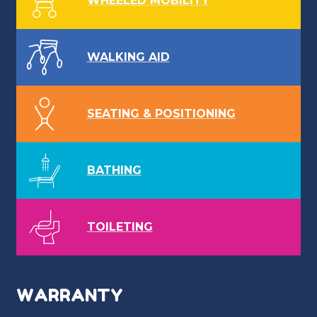
WHEELED MOBILITY
WALKING AID
SEATING & POSITIONING
BATHING
TOILETING
WARRANTY