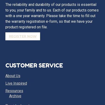
The reliability and durability of our products is essential
to you, your family and to us. Each of our products comes
with a one year warranty. Please take the time to fill out
the warranty registration e-form, so that we have your
product registered on file.
REGISTER NOW
CUSTOMER SERVICE
About Us
Live Inspired
Resources
Archive