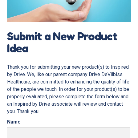
Submit a New Product
Idea
Thank you for submitting your new product(s) to Inspired
by Drive. We, like our parent company Drive DeVilbiss
Healthcare, are committed to enhancing the quality of life
of the people we touch. In order for your product(s) to be
properly evaluated, please complete the form below and
an Inspired by Drive associate will review and contact
you. Thank you.
Name