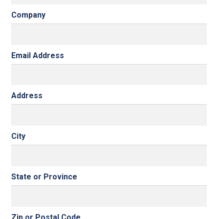
Company
Email Address
Address
City
State or Province
Zip or Postal Code