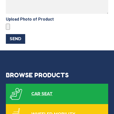
Upload Photo of Product
BROWSE PRODUCTS
CAR SEAT