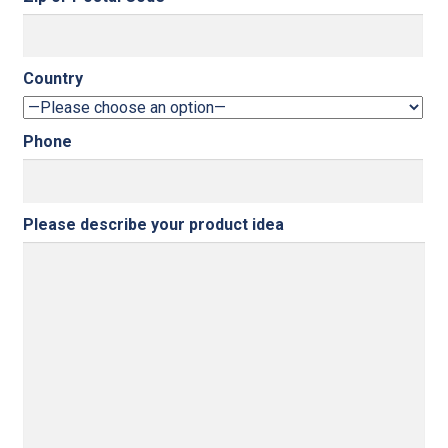
Country
Phone
Please describe your product idea