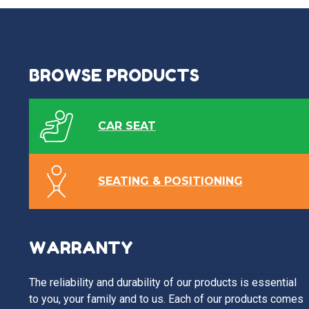
BROWSE PRODUCTS
CAR SEAT
SEATING & POSITIONING
WARRANTY
The reliability and durability of our products is essential
to you, your family and to us. Each of our products comes