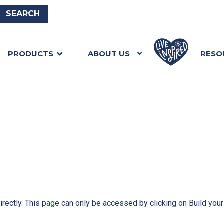
PRODUCTS
ABOUT US
RESO
directly. This page can only be accessed by clicking on Build you