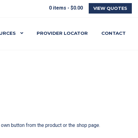
0 items -
$
0.00
VIEW QUOTES
URCES
PROVIDER LOCATOR
CONTACT
r own button from the product or the shop page.