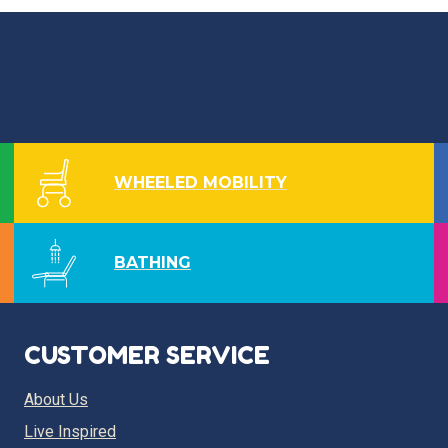
WHEELED MOBILITY
BATHING
CUSTOMER SERVICE
About Us
Live Inspired