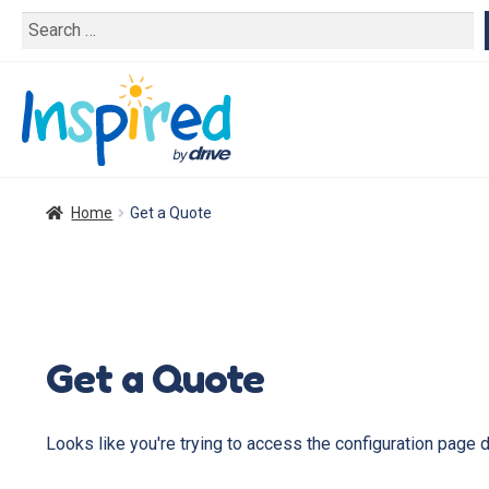
Search
for:
Home
Get a Quote
Get a Quote
Looks like you're trying to access the configuration page 