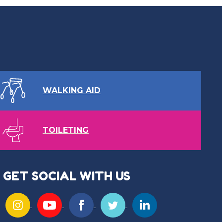
WALKING AID
TOILETING
GET SOCIAL WITH US