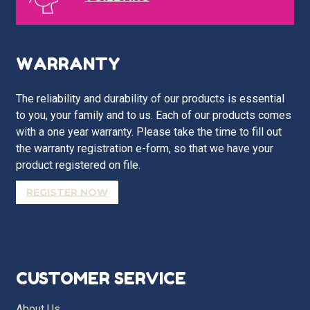
WARRANTY
The reliability and durability of our products is essential
to you, your family and to us. Each of our products comes
with a one year warranty. Please take the time to fill out
the warranty registration e-form, so that we have your
product registered on file.
REGISTER NOW
CUSTOMER SERVICE
About Us