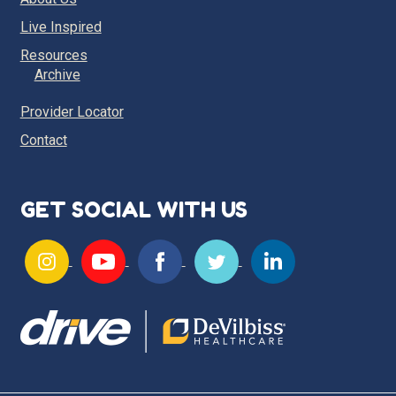
Live Inspired
Resources
Archive
Provider Locator
Contact
GET SOCIAL WITH US