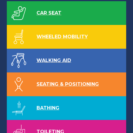
CAR SEAT
WHEELED MOBILITY
WALKING AID
SEATING & POSITIONING
BATHING
TOILETING