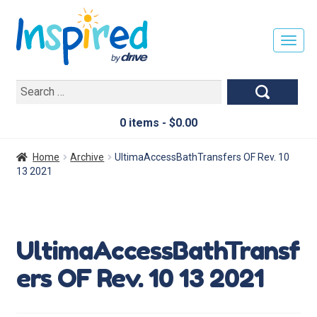
T
O
G
Search
G
for:
L
E
0 items -
$
0.00
N
A
Home
Archive
UltimaAccessBathTransfers OF Rev. 10
V
13 2021
I
G
A
T
UltimaAccessBathTransf
I
O
ers OF Rev. 10 13 2021
N