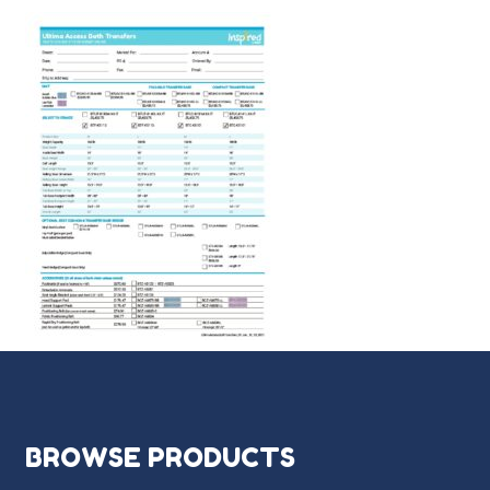
BROWSE PRODUCTS