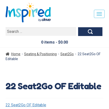
T
O
G
Search
G
for:
L
E
0 items -
$
0.00
N
A
Home
Seating & Positioning
Seat2Go
22 Seat2Go OF
V
Editable
I
G
A
T
22 Seat2Go OF Editable
I
O
N
22 Seat2Go OF Editable