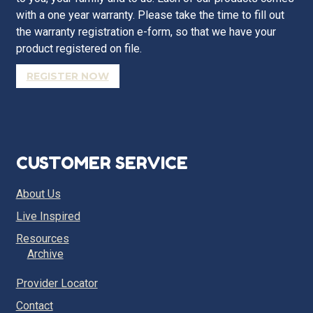
with a one year warranty. Please take the time to fill out
the warranty registration e-form, so that we have your
product registered on file.
REGISTER NOW
CUSTOMER SERVICE
About Us
Live Inspired
Resources
Archive
Provider Locator
Contact