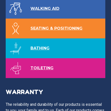
WALKING AID
SEATING & POSITIONING
BATHING
TOILETING
WARRANTY
The reliability and durability of our products is essential
to you, your family and to us. Each of our products comes