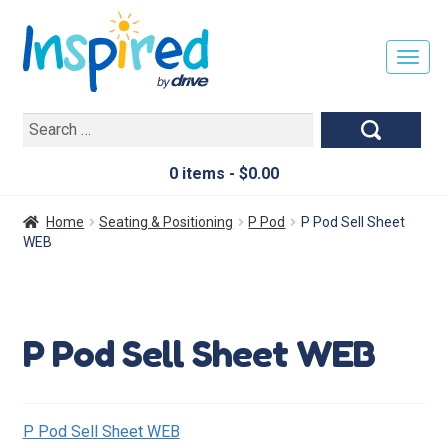
T
O
G
Search
G
for:
L
E
0 items -
$
0.00
N
A
Home
Seating & Positioning
P Pod
P Pod Sell Sheet
V
WEB
I
G
A
T
P Pod Sell Sheet WEB
I
O
N
P Pod Sell Sheet WEB