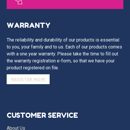
WARRANTY
The reliability and durability of our products is essential
to you, your family and to us. Each of our products comes
with a one year warranty. Please take the time to fill out
the warranty registration e-form, so that we have your
product registered on file.
REGISTER NOW
CUSTOMER SERVICE
About Us