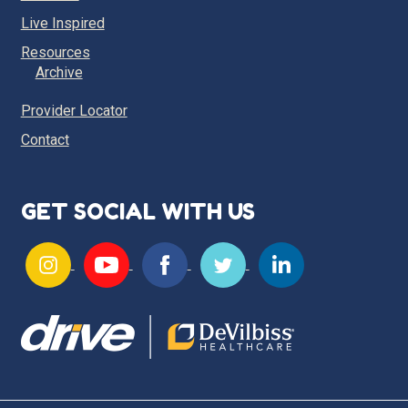
Live Inspired
Resources
Archive
Provider Locator
Contact
GET SOCIAL WITH US