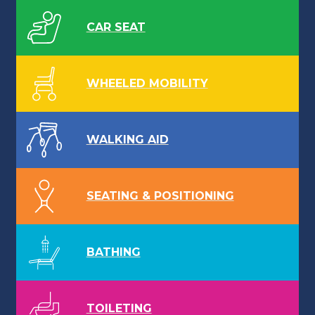
CAR SEAT
WHEELED MOBILITY
WALKING AID
SEATING & POSITIONING
BATHING
TOILETING