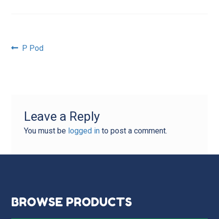
Post
Previous
P Pod
post:
navigation
Leave a Reply
You must be
logged in
to post a comment.
BROWSE PRODUCTS