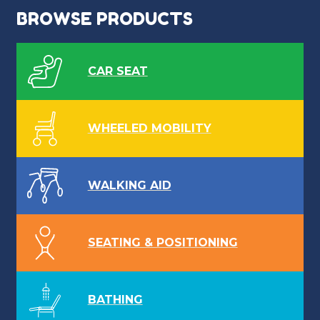
BROWSE PRODUCTS
CAR SEAT
WHEELED MOBILITY
WALKING AID
SEATING & POSITIONING
BATHING