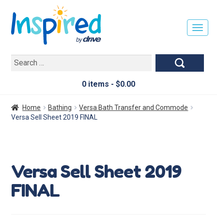
T
O
G
Search
G
for:
L
E
0 items -
$
0.00
N
A
Home
Bathing
Versa Bath Transfer and Commode
V
Versa Sell Sheet 2019 FINAL
I
G
A
T
Versa Sell Sheet 2019
I
O
FINAL
N