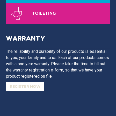
TOILETING
WARRANTY
The reliability and durability of our products is essential
to you, your family and to us. Each of our products comes
with a one year warranty. Please take the time to fill out
the warranty registration e-form, so that we have your
product registered on file.
REGISTER NOW