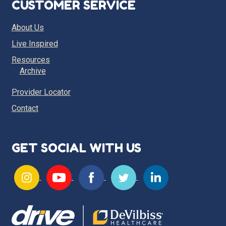
CUSTOMER SERVICE
About Us
Live Inspired
Resources
Archive
Provider Locator
Contact
GET SOCIAL WITH US