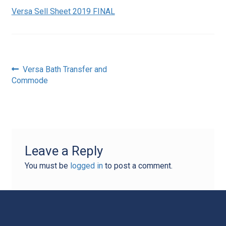
Versa Sell Sheet 2019 FINAL
Post
Previous
Versa Bath Transfer and
post:
Commode
navigation
Leave a Reply
You must be
logged in
to post a comment.