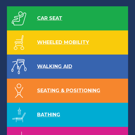
CAR SEAT
WHEELED MOBILITY
WALKING AID
SEATING & POSITIONING
BATHING