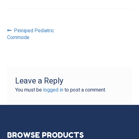
Post
Previous
Pinniped Pediatric
post:
Commode
navigation
Leave a Reply
You must be
logged in
to post a comment.
BROWSE PRODUCTS