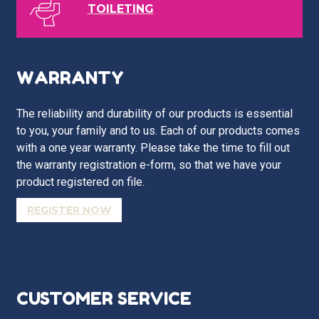
TOILETING
WARRANTY
The reliability and durability of our products is essential
to you, your family and to us. Each of our products comes
with a one year warranty. Please take the time to fill out
the warranty registration e-form, so that we have your
product registered on file.
REGISTER NOW
CUSTOMER SERVICE