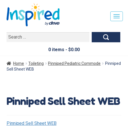
T
O
G
Search
G
for:
L
E
0 items -
$
0.00
N
A
Home
Toileting
Pinniped Pediatric Commode
Pinniped
V
Sell Sheet WEB
I
G
A
T
Pinniped Sell Sheet WEB
I
O
N
Pinniped Sell Sheet WEB