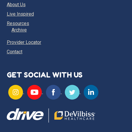
About Us
Live Inspired
Resources
Archive
Provider Locator
Contact
GET SOCIAL WITH US