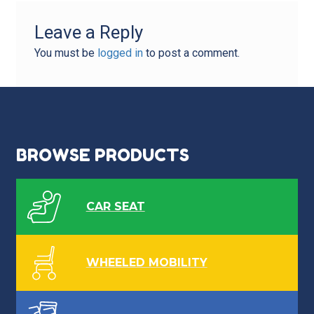
Leave a Reply
You must be
logged in
to post a comment.
BROWSE PRODUCTS
CAR SEAT
WHEELED MOBILITY