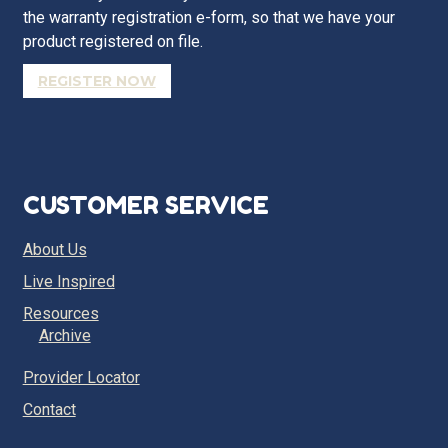
the warranty registration e-form, so that we have your
product registered on file.
REGISTER NOW
CUSTOMER SERVICE
About Us
Live Inspired
Resources
Archive
Provider Locator
Contact