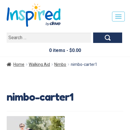
T
O
G
Search
G
for:
L
E
0 items -
$
0.00
N
A
Home
Walking Aid
Nimbo
nimbo-carter1
V
I
G
A
nimbo-carter1
T
I
O
N