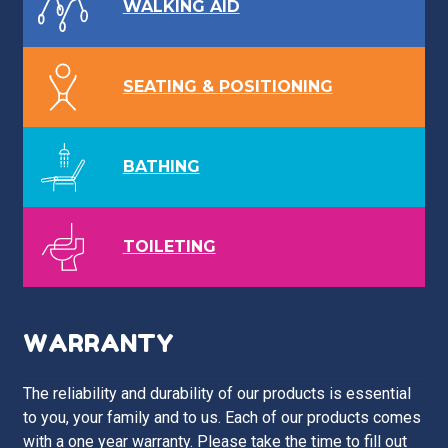
WALKING AID
SEATING & POSITIONING
BATHING
TOILETING
WARRANTY
The reliability and durability of our products is essential
to you, your family and to us. Each of our products comes
with a one year warranty. Please take the time to fill out