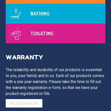
BATHING
TOILETING
WARRANTY
The reliability and durability of our products is essential
to you, your family and to us. Each of our products comes
with a one year warranty. Please take the time to fill out
the warranty registration e-form, so that we have your
product registered on file.
REGISTER NOW