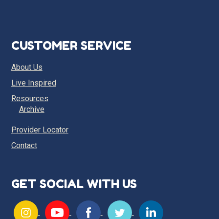
CUSTOMER SERVICE
About Us
Live Inspired
Resources
Archive
Provider Locator
Contact
GET SOCIAL WITH US