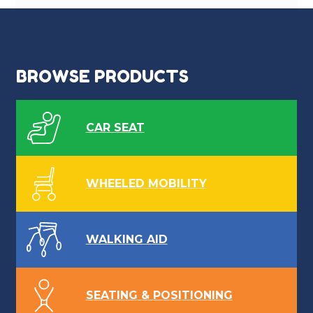
BROWSE PRODUCTS
CAR SEAT
WHEELED MOBILITY
WALKING AID
SEATING & POSITIONING