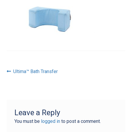
Post
Previous
Ultima™ Bath Transfer
post:
navigation
Leave a Reply
You must be
logged in
to post a comment.