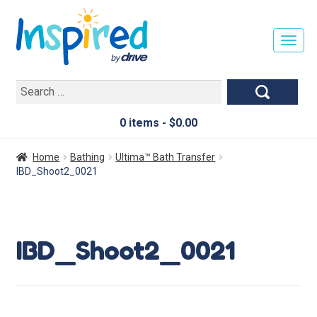
T
O
G
Search
G
for:
L
E
0 items -
$
0.00
N
A
Home
Bathing
Ultima™ Bath Transfer
V
IBD_Shoot2_0021
I
G
A
T
IBD_Shoot2_0021
I
O
N