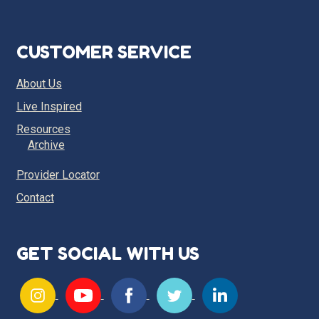
CUSTOMER SERVICE
About Us
Live Inspired
Resources
Archive
Provider Locator
Contact
GET SOCIAL WITH US