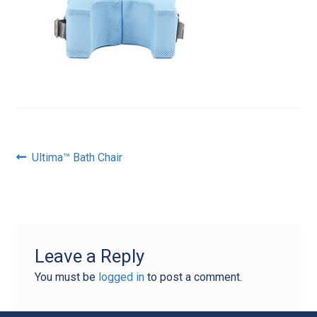
Post
Previous
Ultima™ Bath Chair
post:
navigation
Leave a Reply
You must be
logged in
to post a comment.