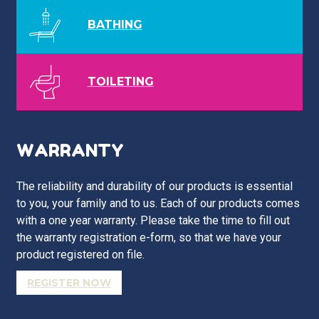
BATHING
TOILETING
WARRANTY
The reliability and durability of our products is essential
to you, your family and to us. Each of our products comes
with a one year warranty. Please take the time to fill out
the warranty registration e-form, so that we have your
product registered on file.
REGISTER NOW