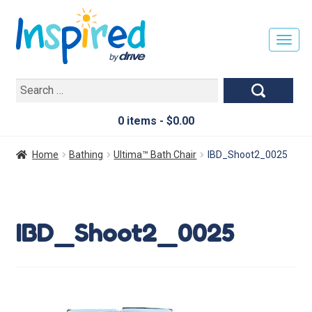
T
O
G
Search
G
for:
L
E
0 items -
$
0.00
N
A
Home
Bathing
Ultima™ Bath Chair
IBD_Shoot2_0025
V
I
G
A
IBD_Shoot2_0025
T
I
O
N