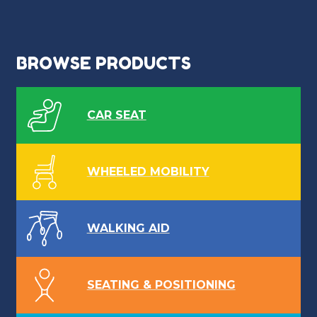
BROWSE PRODUCTS
CAR SEAT
WHEELED MOBILITY
WALKING AID
SEATING & POSITIONING