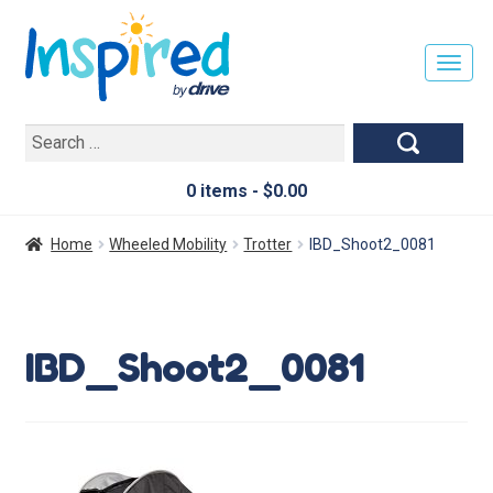
T
O
G
Search
G
for:
L
E
0 items -
$
0.00
N
A
Home
Wheeled Mobility
Trotter
IBD_Shoot2_0081
V
I
G
A
IBD_Shoot2_0081
T
I
O
N