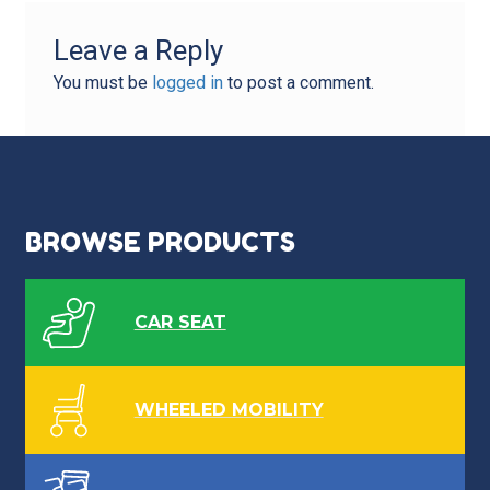
Leave a Reply
You must be
logged in
to post a comment.
BROWSE PRODUCTS
CAR SEAT
WHEELED MOBILITY