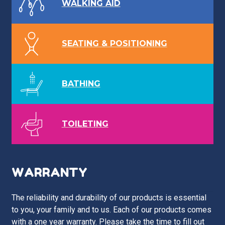
WALKING AID
SEATING & POSITIONING
BATHING
TOILETING
WARRANTY
The reliability and durability of our products is essential
to you, your family and to us. Each of our products comes
with a one year warranty. Please take the time to fill out