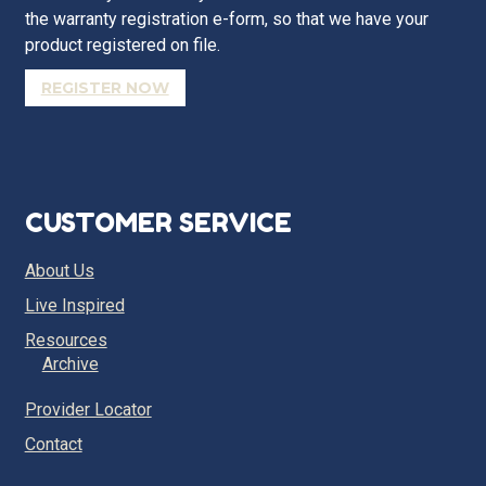
the warranty registration e-form, so that we have your
product registered on file.
REGISTER NOW
CUSTOMER SERVICE
About Us
Live Inspired
Resources
Archive
Provider Locator
Contact