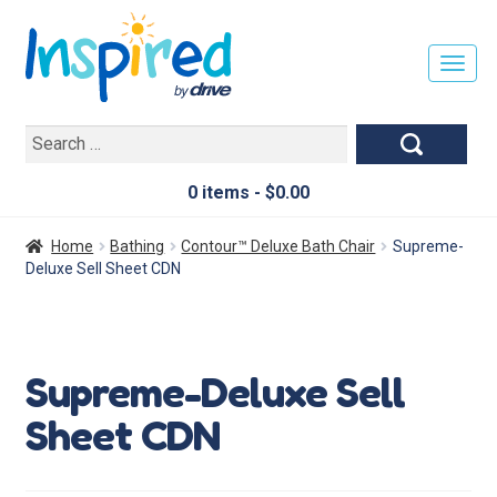
T
O
G
Search
G
for:
L
E
0 items -
$
0.00
N
A
Home
Bathing
Contour™ Deluxe Bath Chair
Supreme-
V
Deluxe Sell Sheet CDN
I
G
A
T
Supreme-Deluxe Sell
I
O
Sheet CDN
N