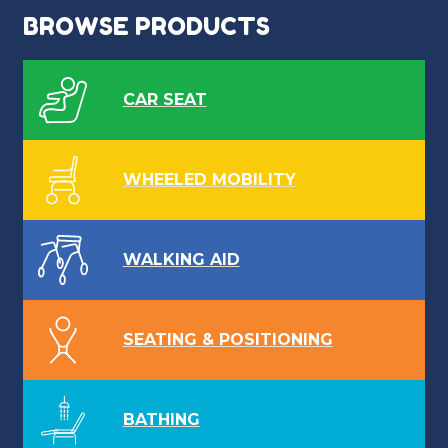
BROWSE PRODUCTS
CAR SEAT
WHEELED MOBILITY
WALKING AID
SEATING & POSITIONING
BATHING