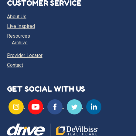
CUSTOMER SERVICE
About Us
Live Inspired
Resources
Archive
Provider Locator
Contact
GET SOCIAL WITH US