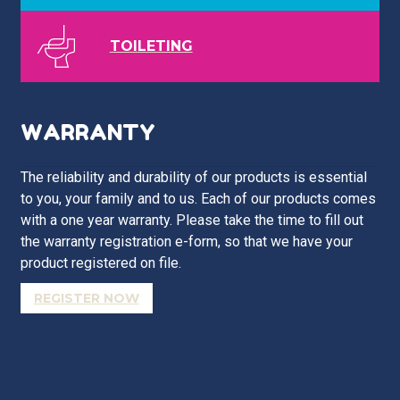
TOILETING
WARRANTY
The reliability and durability of our products is essential
to you, your family and to us. Each of our products comes
with a one year warranty. Please take the time to fill out
the warranty registration e-form, so that we have your
product registered on file.
REGISTER NOW