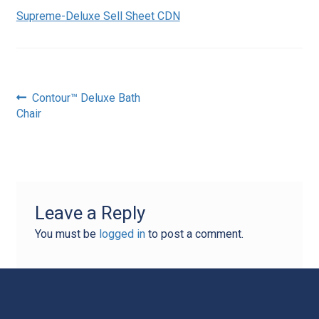
Supreme-Deluxe Sell Sheet CDN
Post
Previous
Contour™ Deluxe Bath
post:
Chair
navigation
Leave a Reply
You must be
logged in
to post a comment.