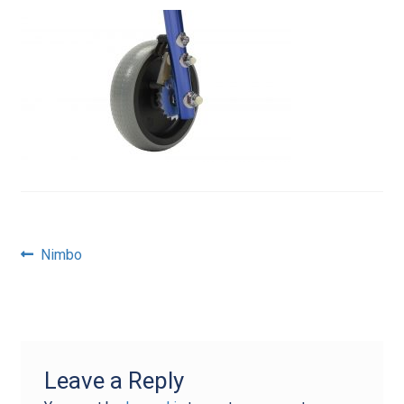
Post
Previous
Nimbo
post:
navigation
Leave a Reply