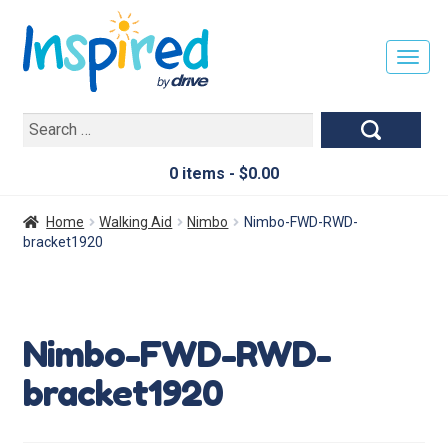
T
O
G
Search
G
for:
L
E
0 items -
$
0.00
N
A
Home
Walking Aid
Nimbo
Nimbo-FWD-RWD-
V
bracket1920
I
G
A
T
Nimbo-FWD-RWD-
I
O
bracket1920
N