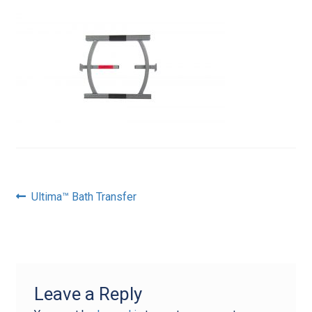
Post
Previous
Ultima™ Bath Transfer
post:
navigation
Leave a Reply