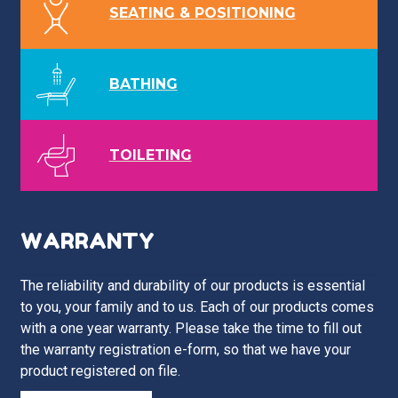
SEATING & POSITIONING
BATHING
TOILETING
WARRANTY
The reliability and durability of our products is essential
to you, your family and to us. Each of our products comes
with a one year warranty. Please take the time to fill out
the warranty registration e-form, so that we have your
product registered on file.