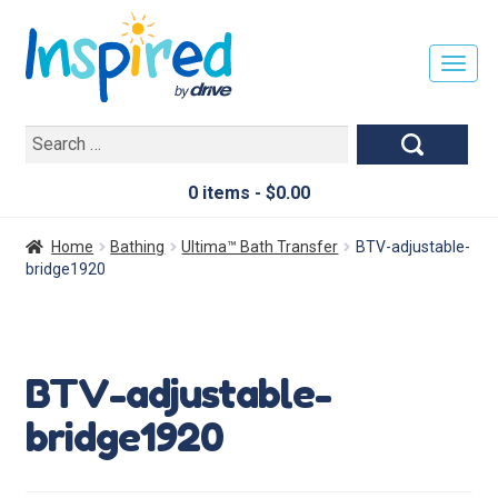
T
O
G
Search
G
for:
L
E
0 items -
$
0.00
N
A
Home
Bathing
Ultima™ Bath Transfer
BTV-adjustable-
V
bridge1920
I
G
A
T
BTV-adjustable-
I
O
bridge1920
N