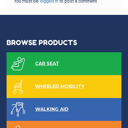
You must be
logged in
to post a comment.
BROWSE PRODUCTS
CAR SEAT
WHEELED MOBILITY
WALKING AID