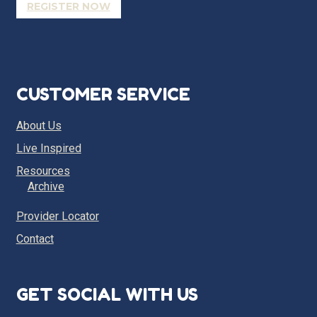
REGISTER NOW
CUSTOMER SERVICE
About Us
Live Inspired
Resources
Archive
Provider Locator
Contact
GET SOCIAL WITH US