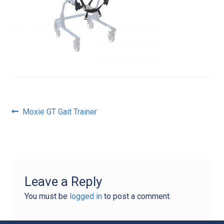
Post
Previous
Moxie GT Gait Trainer
post:
navigation
Leave a Reply
You must be
logged in
to post a comment.