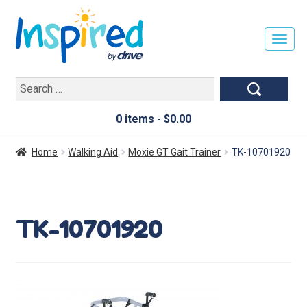
T
O
G
Search
G
for:
L
E
0 items -
$
0.00
N
A
Home
Walking Aid
Moxie GT Gait Trainer
TK-10701920
V
I
G
A
TK-10701920
T
I
O
N