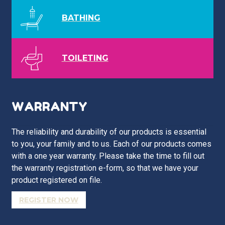
BATHING
TOILETING
WARRANTY
The reliability and durability of our products is essential
to you, your family and to us. Each of our products comes
with a one year warranty. Please take the time to fill out
the warranty registration e-form, so that we have your
product registered on file.
REGISTER NOW