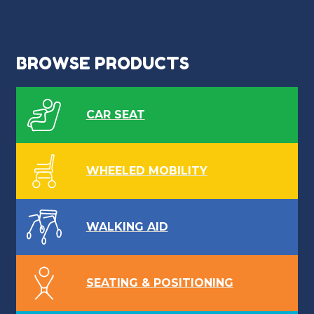
BROWSE PRODUCTS
CAR SEAT
WHEELED MOBILITY
WALKING AID
SEATING & POSITIONING