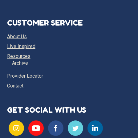
CUSTOMER SERVICE
About Us
Live Inspired
Resources
Archive
Provider Locator
Contact
GET SOCIAL WITH US