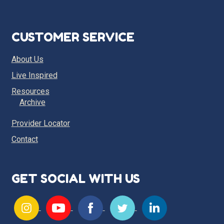
CUSTOMER SERVICE
About Us
Live Inspired
Resources
Archive
Provider Locator
Contact
GET SOCIAL WITH US