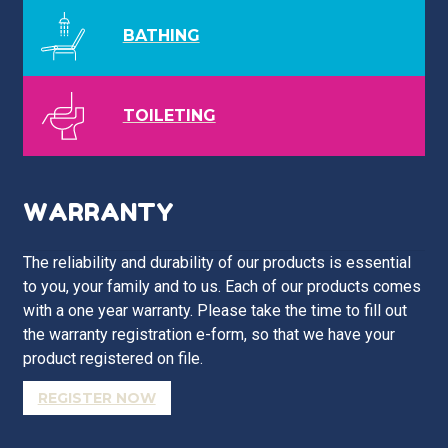
BATHING
TOILETING
WARRANTY
The reliability and durability of our products is essential
to you, your family and to us. Each of our products comes
with a one year warranty. Please take the time to fill out
the warranty registration e-form, so that we have your
product registered on file.
REGISTER NOW