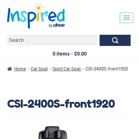
T
O
G
Search
G
for:
L
E
0 items -
$
0.00
N
A
Home
Car Seat
Spirit Car Seat
CSI-2400S-front1920
V
I
G
A
CSI-2400S-front1920
T
I
O
N