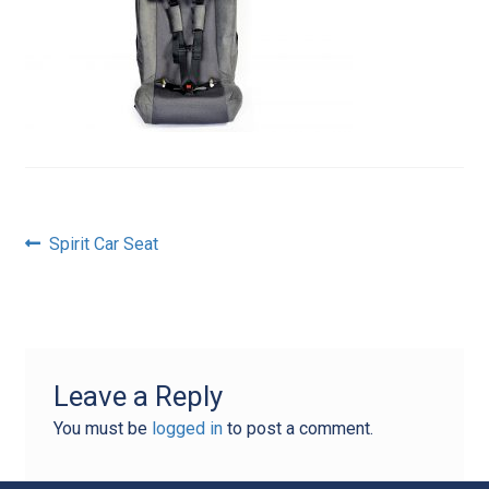
Post
Previous
Spirit Car Seat
post:
navigation
Leave a Reply
You must be
logged in
to post a comment.