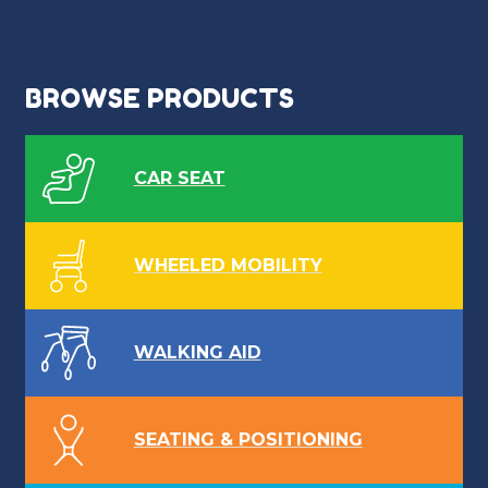
BROWSE PRODUCTS
CAR SEAT
WHEELED MOBILITY
WALKING AID
SEATING & POSITIONING