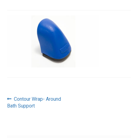
Post
Previous
Contour Wrap- Around
post:
Bath Support
navigation