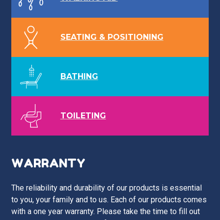
SEATING & POSITIONING
BATHING
TOILETING
WARRANTY
The reliability and durability of our products is essential
to you, your family and to us. Each of our products comes
with a one year warranty. Please take the time to fill out