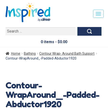
T
O
G
Search
G
for:
L
E
0 items -
$
0.00
N
A
Home
Bathing
Contour Wrap- Around Bath Support
V
Contour-WrapAround_-Padded-Abductor1920
I
G
A
T
Contour-
I
O
WrapAround_-Padded-
N
Abductor1920