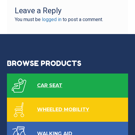
Leave a Reply
You must be
logged in
to post a comment.
BROWSE PRODUCTS
CAR SEAT
WHEELED MOBILITY
WALKING AID