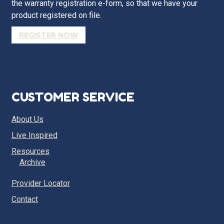
the warranty registration e-form, so that we have your
product registered on file.
REGISTER NOW
CUSTOMER SERVICE
About Us
Live Inspired
Resources
Archive
Provider Locator
Contact