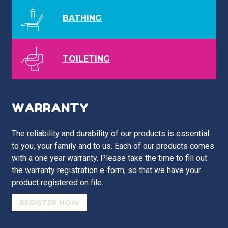
BATHING
TOILETING
WARRANTY
The reliability and durability of our products is essential
to you, your family and to us. Each of our products comes
with a one year warranty. Please take the time to fill out
the warranty registration e-form, so that we have your
product registered on file.
REGISTER NOW