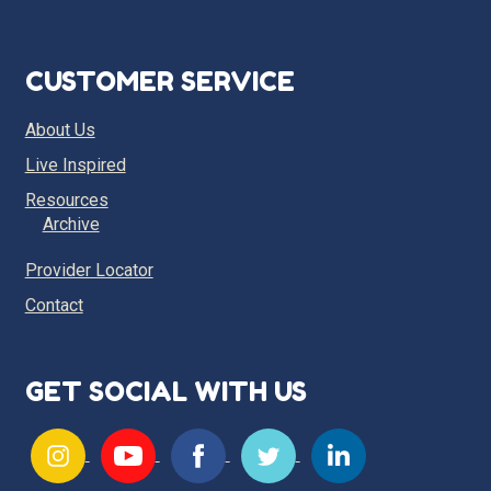
CUSTOMER SERVICE
About Us
Live Inspired
Resources
Archive
Provider Locator
Contact
GET SOCIAL WITH US