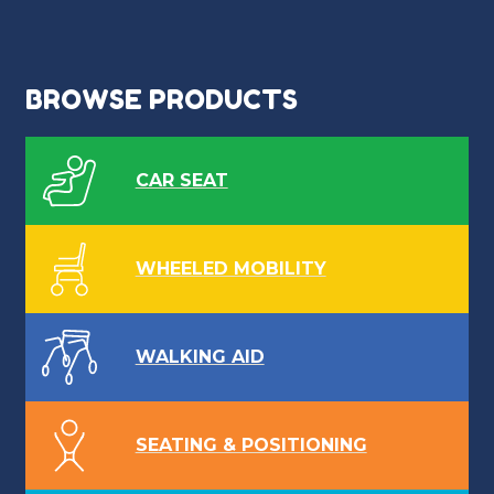
BROWSE PRODUCTS
CAR SEAT
WHEELED MOBILITY
WALKING AID
SEATING & POSITIONING