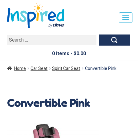
T
O
G
Search
G
for:
L
E
0 items -
$
0.00
N
A
Home
Car Seat
Spirit Car Seat
Convertible Pink
V
I
G
A
Convertible Pink
T
I
O
N