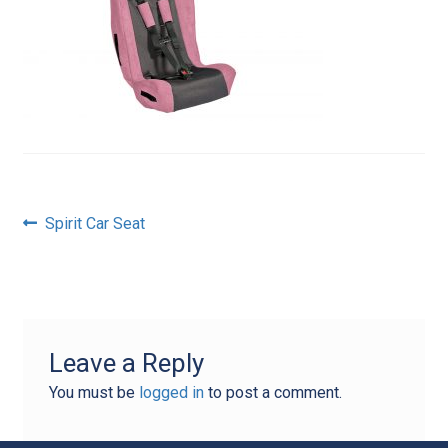
Post
Previous
Spirit Car Seat
post:
navigation
Leave a Reply
You must be
logged in
to post a comment.