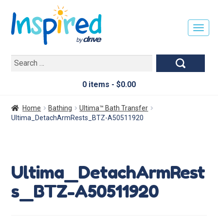
T
O
G
Search
G
for:
L
E
0 items -
$
0.00
N
A
Home
Bathing
Ultima™ Bath Transfer
V
Ultima_DetachArmRests_BTZ-A50511920
I
G
A
T
Ultima_DetachArmRest
I
O
s_BTZ-A50511920
N