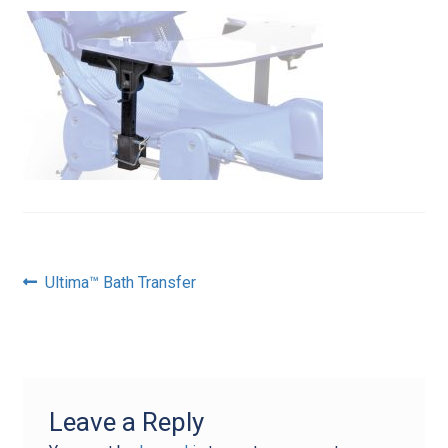
Post
Previous
Ultima™ Bath Transfer
post:
navigation
Leave a Reply