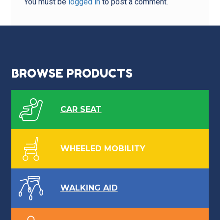
You must be
logged in
to post a comment.
BROWSE PRODUCTS
CAR SEAT
WHEELED MOBILITY
WALKING AID