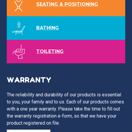
SEATING & POSITIONING
BATHING
TOILETING
WARRANTY
The reliability and durability of our products is essential
to you, your family and to us. Each of our products comes
with a one year warranty. Please take the time to fill out
the warranty registration e-form, so that we have your
product registered on file.