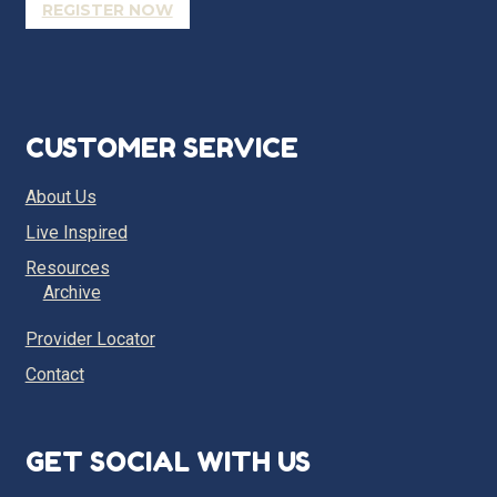
REGISTER NOW
CUSTOMER SERVICE
About Us
Live Inspired
Resources
Archive
Provider Locator
Contact
GET SOCIAL WITH US