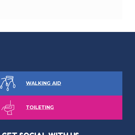
WALKING AID
TOILETING