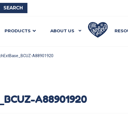
PRODUCTS
ABOUT US
RESO
achExtBase_BCUZ-A88901920
_BCUZ-A88901920