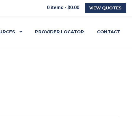
0 items -
$
0.00
VIEW QUOTES
URCES
PROVIDER LOCATOR
CONTACT