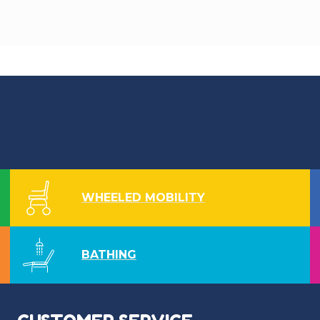
WHEELED MOBILITY
BATHING