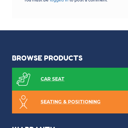
BROWSE PRODUCTS
CAR SEAT
SEATING & POSITIONING