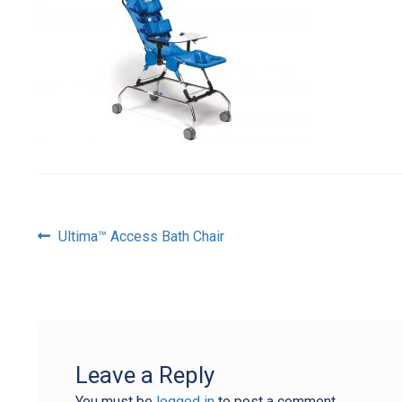
Post
Previous
Ultima™ Access Bath Chair
post:
navigation
Leave a Reply
You must be
logged in
to post a comment.