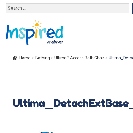
Search
for:
Home
Bathing
Ultima™ Access Bath Chair
Ultima_Det
Ultima_DetachExtBase